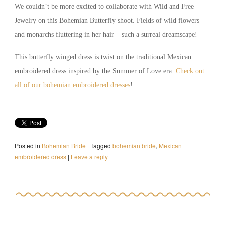
We couldn’t be more excited to collaborate with Wild and Free
Jewelry on this Bohemian Butterfly shoot. Fields of wild flowers
and monarchs fluttering in her hair – such a surreal dreamscape!
This butterfly winged dress is twist on the traditional Mexican
embroidered dress inspired by the Summer of Love era.
Check out
all of our bohemian embroidered dresses
!
Posted in
Bohemian Bride
|
Tagged
bohemian bride
,
Mexican
embroidered dress
|
Leave a reply