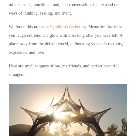
minded souls, nutritious food, and conversations that expand our
ways of thinking, feeling, and living.
We found this utopia at
Symbiosis Gathering
. Memories that make
you laugh out loud and glow with bliss long after you have left. A
place away from the default world, a liberating space of creativity,
expression, and love.
Here are small snippets of me, my friends, and perfect beautiful
strangers.