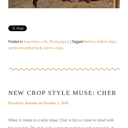
Posted in
Inspiration
,
Life
,
Photography
|
Tagged
festival
,
festival style
,
symbiosis gathering
|
Leave a reply
NEW CROP STYLE MUSE: CHER
Posted by
charmie
on
October 3, 2016
When it comes to a style muse, Cher is firs to come to mind with