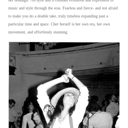
her nostalgic 70s style and a constant evolution and expression of
music and style through the eras. Fearless and fierce- and not afraid
to make you do a double take, truly timeless expanding past a
particular time and space. Cher herself is her own era, her own
movement, and effortlessly stunning.