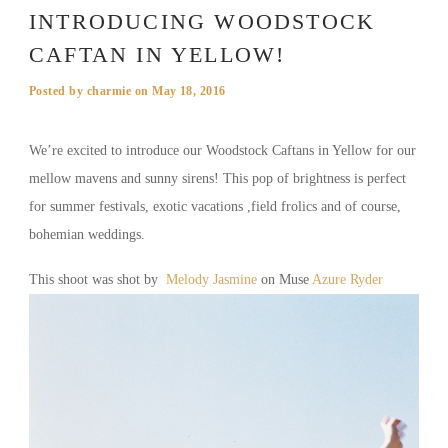
INTRODUCING WOODSTOCK
CAFTAN IN YELLOW!
Posted by
charmie
on
May 18, 2016
We’re excited to introduce our Woodstock Caftans in Yellow for our
mellow mavens and sunny sirens! This pop of brightness is perfect
for summer festivals, exotic vacations ,field frolics and of course,
bohemian weddings.
This shoot was shot by
Melody Jasmine
on Muse
Azure Ryder