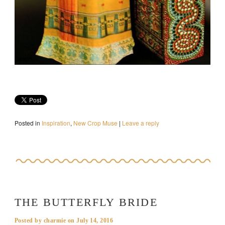
Posted in
Inspiration
,
New Crop Muse
|
Leave a reply
THE BUTTERFLY BRIDE
Posted by
charmie
on
July 14, 2016