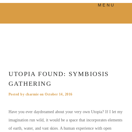
MENU
PRODUCTS
MANIFESTO
BLOG
VISUAL JOURNEY
UTOPIA FOUND: SYMBIOSIS
GATHERING
Posted by
charmie
on
October 14, 2016
Have you ever daydreamed about your very own Utopia? If I let my
imagination run wild, it would be a space that incorporates elements
of earth, water, and vast skies. A human experience with open