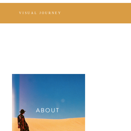
VISUAL JOURNEY