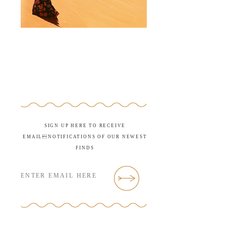
SIGN UP HERE TO RECEIVE
EMAILNOTIFICATIONS OF OUR NEWEST
FINDS