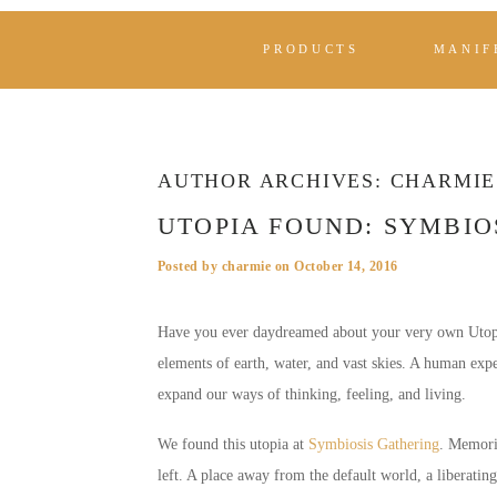
PRODUCTS
MANIF
AUTHOR ARCHIVES:
CHARMIE
UTOPIA FOUND: SYMBIO
Posted by
charmie
on
October 14, 2016
Have you ever daydreamed about your very own Utopia?
elements of earth, water, and vast skies. A human exp
expand our ways of thinking, feeling, and living.
We found this utopia at
Symbiosis Gathering
. Memori
left. A place away from the default world, a liberating