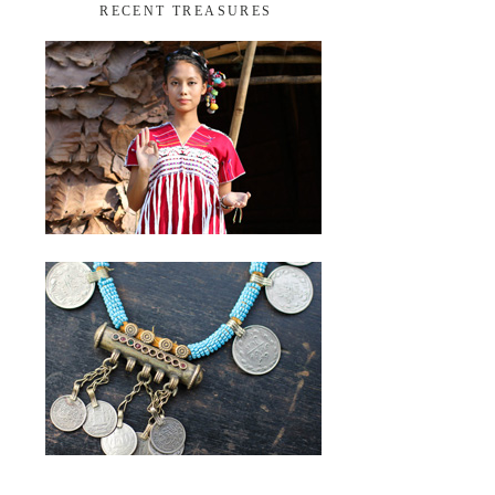
RECENT TREASURES