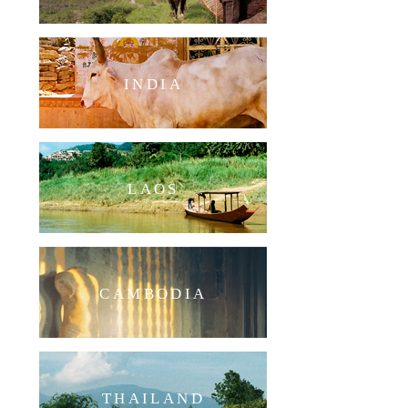
INDIA
LAOS
CAMBODIA
THAILAND