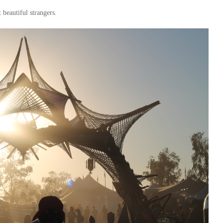
 beautiful strangers.