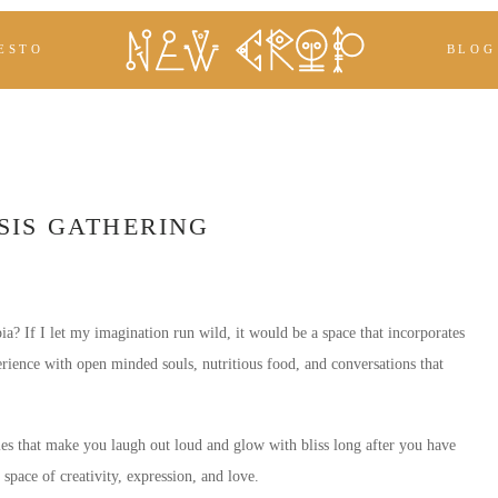
ESTO
BLOG
SIS GATHERING
 If I let my imagination run wild, it would be a space that incorporates
erience with open minded souls, nutritious food, and conversations that
es that make you laugh out loud and glow with bliss long after you have
 space of creativity, expression, and love.