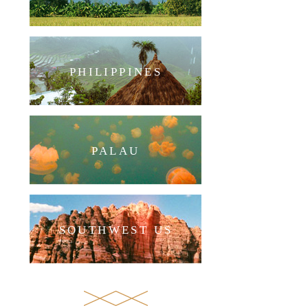
PHILIPPINES
PALAU
SOUTHWEST US