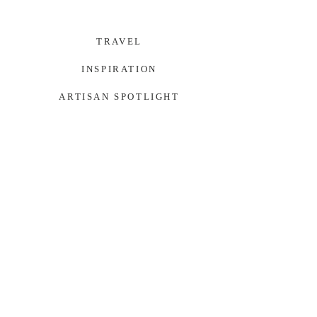
TRAVEL
INSPIRATION
ARTISAN SPOTLIGHT