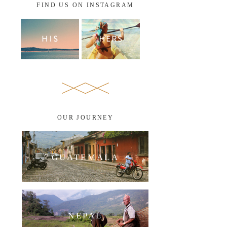
FIND US ON INSTAGRAM
OUR JOURNEY
GUATEMALA
NEPAL