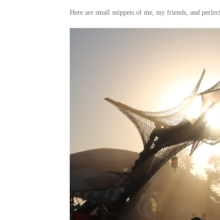
Here are small snippets of me, my friends, and perfect