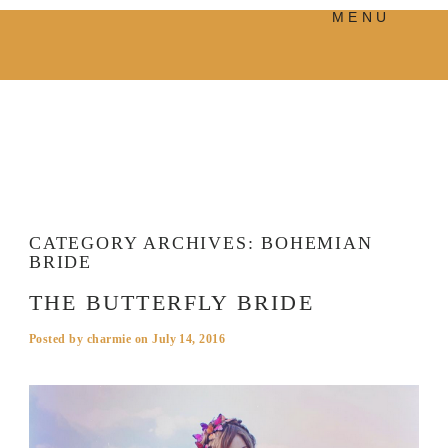
MENU
PRODUCTS
MANIFESTO
BLOG
VISUAL JOURNEY
CATEGORY ARCHIVES:
BOHEMIAN
BRIDE
THE BUTTERFLY BRIDE
Posted by
charmie
on
July 14, 2016