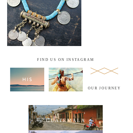
FIND US ON INSTAGRAM
OUR JOURNEY
GUATEMALA