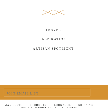
TRAVEL
INSPIRATION
ARTISAN SPOTLIGHT
MANIFESTO
PRODUCTS
LOOKBOOK
SHIPPING
©2014 NEW CROP. ALL RIGHTS RESERVED.