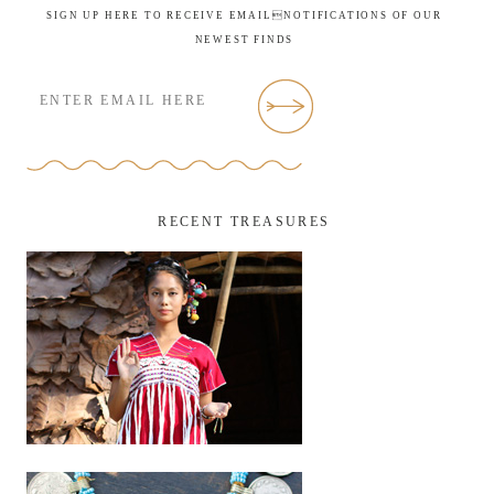
SIGN UP HERE TO RECEIVE EMAILNOTIFICATIONS OF OUR
NEWEST FINDS
RECENT TREASURES