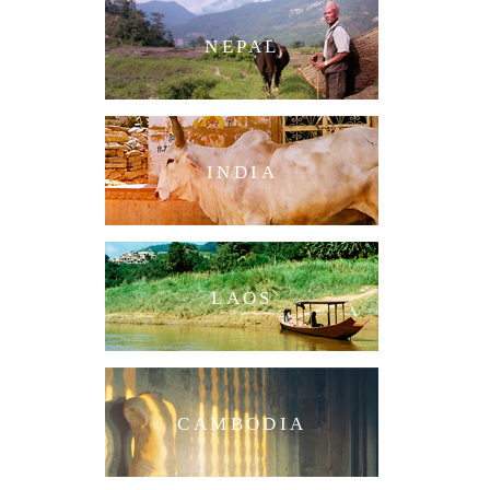
NEPAL
INDIA
LAOS
CAMBODIA