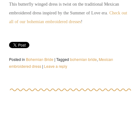
This butterfly winged dress is twist on the traditional Mexican
embroidered dress inspired by the Summer of Love era.
Check out
all of our bohemian embroidered dresses
!
Posted in
Bohemian Bride
|
Tagged
bohemian bride
,
Mexican
embroidered dress
|
Leave a reply