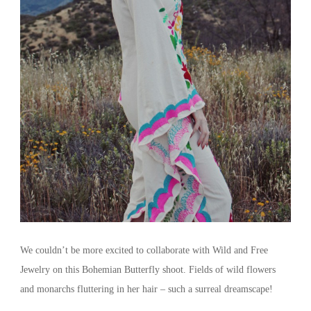
We couldn’t be more excited to collaborate with Wild and Free
Jewelry on this Bohemian Butterfly shoot. Fields of wild flowers
and monarchs fluttering in her hair – such a surreal dreamscape!