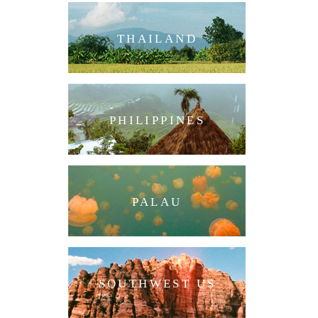
THAILAND
PHILIPPINES
PALAU
SOUTHWEST US