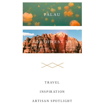
PALAU
SOUTHWEST US
TRAVEL
INSPIRATION
ARTISAN SPOTLIGHT