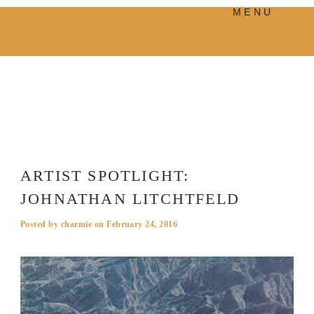
MENU
PRODUCTS
MANIFESTO
BLOG
VISUAL JOURNEY
ARTIST SPOTLIGHT:
JOHNATHAN LITCHTFELD
Posted by
charmie
on
February 24, 2016