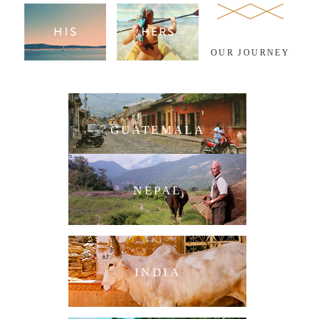
OUR JOURNEY
GUATEMALA
NEPAL
INDIA