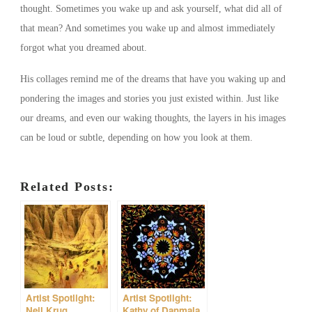
thought. Sometimes you wake up and ask yourself, what did all of
that mean? And sometimes you wake up and almost immediately
forgot what you dreamed about.
His collages remind me of the dreams that have you waking up and
pondering the images and stories you just existed within. Just like
our dreams, and even our waking thoughts, the layers in his images
can be loud or subtle, depending on how you look at them.
Related Posts:
Artist Spotlight:
Artist Spotlight:
Neil Krug
Kathy of Danmala