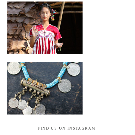
FIND US ON INSTAGRAM