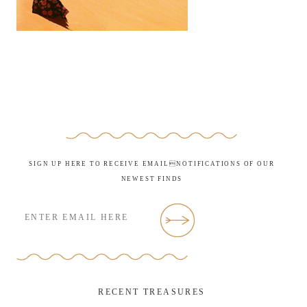
SIGN UP HERE TO RECEIVE EMAILNOTIFICATIONS OF OUR
NEWEST FINDS
RECENT TREASURES