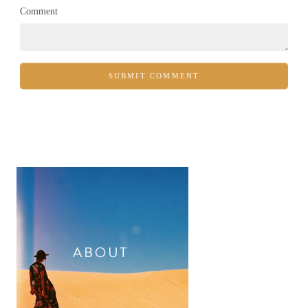
Comment