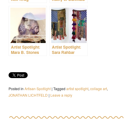
Artist Spotlight:
Artist Spotlight:
Mara B. Stones
Sara Rahbar
Posted in
Artisan Spotlight
|
Tagged
artist spotlight
,
collage art
,
JONATHAN LICHTFELD
|
Leave a reply