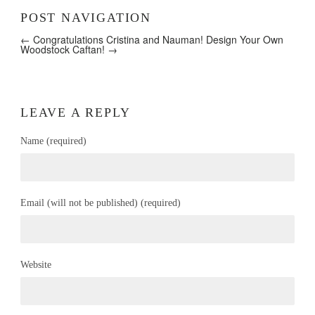
POST NAVIGATION
← Congratulations Cristina and Nauman!
Design Your Own
Woodstock Caftan! →
LEAVE A REPLY
Name (required)
Email (will not be published) (required)
Website