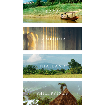
LAOS
CAMBODIA
THAILAND
PHILIPPINES