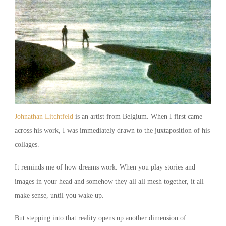
Johnathan Litchtfeld
is an artist from Belgium. When I first came
across his work, I was immediately drawn to the juxtaposition of his
collages.
It reminds me of how dreams work. When you play stories and
images in your head and somehow they all all mesh together, it all
make sense, until you wake up.
But stepping into that reality opens up another dimension of