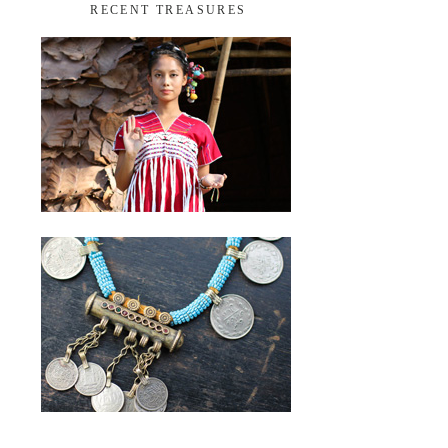
RECENT TREASURES