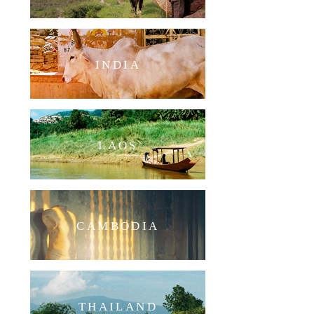
INDIA
LAOS
CAMBODIA
THAILAND