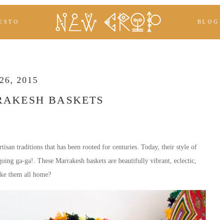
ESTO
BLOG
6, 2015
RAKESH BASKETS
tisan traditions that has been rooted for centuries. Today, their style of
s going ga-ga!. These Marrakesh baskets are beautifully vibrant, eclectic,
ake them all home?