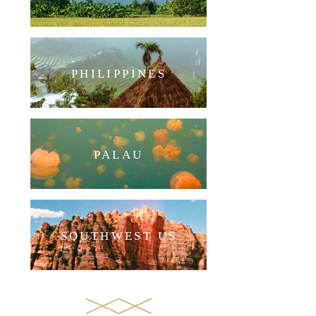
PHILIPPINES
PALAU
SOUTHWEST US