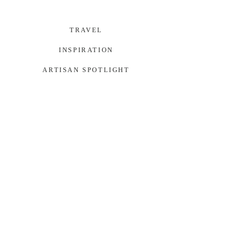
TRAVEL
INSPIRATION
ARTISAN SPOTLIGHT