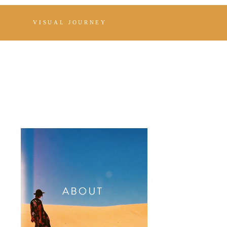
VISUAL JOURNEY