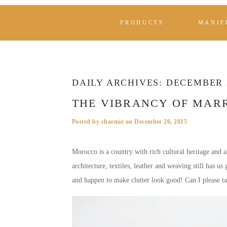
PRODUCTS
MANIF
DAILY ARCHIVES:
DECEMBER 2
THE VIBRANCY OF MAR
Posted by
charmie
on
December 26, 2015
Morocco is a country with rich cultural heritage and ar
architecture, textiles, leather and weaving still has u
and happen to make clutter look good! Can I please t