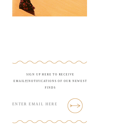
SIGN UP HERE TO RECEIVE
EMAILNOTIFICATIONS OF OUR NEWEST
FINDS