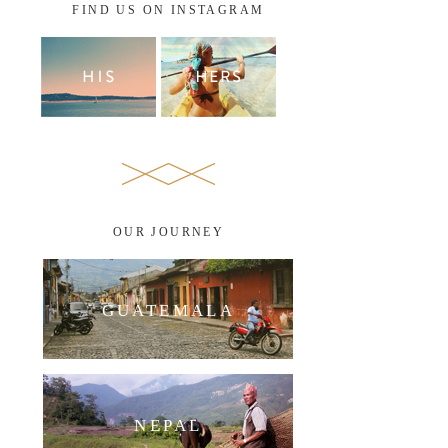
FIND US ON INSTAGRAM
OUR JOURNEY
GUATEMALA
NEPAL