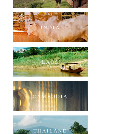
INDIA
LAOS
CAMBODIA
THAILAND