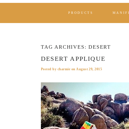
PRODUCTS
MANIF
TAG ARCHIVES:
DESERT
DESERT APPLIQUE
Posted by
charmie
on
August 29, 2015