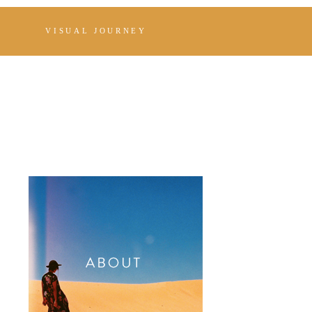
VISUAL JOURNEY