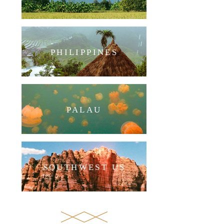
PHILIPPINES
PALAU
SOUTHWEST US