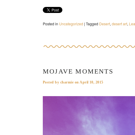
Posted in
Uncategorized
|
Tagged
Desert
,
desert art
,
Le
MOJAVE MOMENTS
Posted by
charmie
on
April 10, 2015