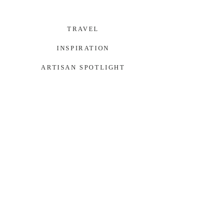
TRAVEL
INSPIRATION
ARTISAN SPOTLIGHT