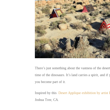
There’s just something about the vastness of the desert
time of the dinosaurs. It’s land carries a spirit, and if 
you become part of it.
Inspired by this
Desert Applique exhibition by artis
Joshua Tree, CA.