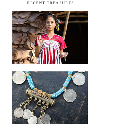
RECENT TREASURES