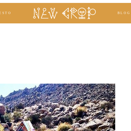
ESTO
BLOG