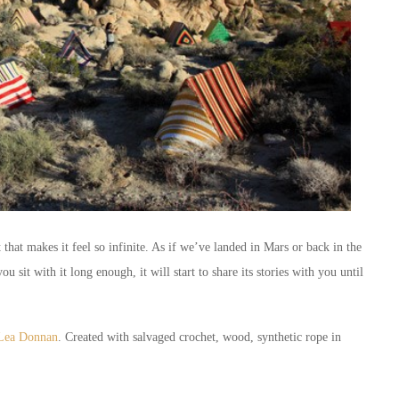
 that makes it feel so infinite. As if we’ve landed in Mars or back in the
you sit with it long enough, it will start to share its stories with you until
t Lea Donnan
. Created with salvaged crochet, wood, synthetic rope in