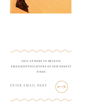
SIGN UP HERE TO RECEIVE
EMAILNOTIFICATIONS OF OUR NEWEST
FINDS