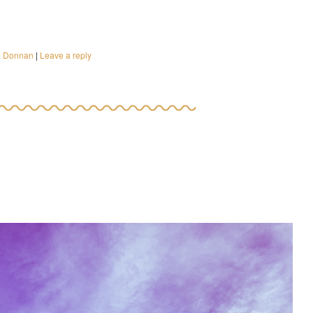
a Donnan
|
Leave a reply