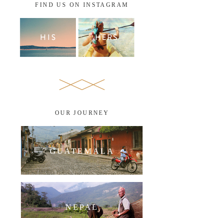
FIND US ON INSTAGRAM
OUR JOURNEY
GUATEMALA
NEPAL