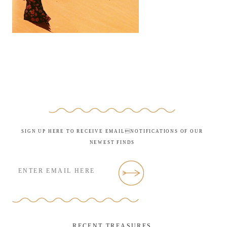
SIGN UP HERE TO RECEIVE EMAILNOTIFICATIONS OF OUR
NEWEST FINDS
RECENT TREASURES