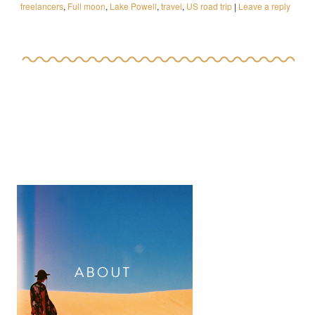
freelancers
,
Full moon
,
Lake Powell
,
travel
,
US road trip
|
Leave a reply