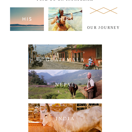
OUR JOURNEY
GUATEMALA
NEPAL
INDIA