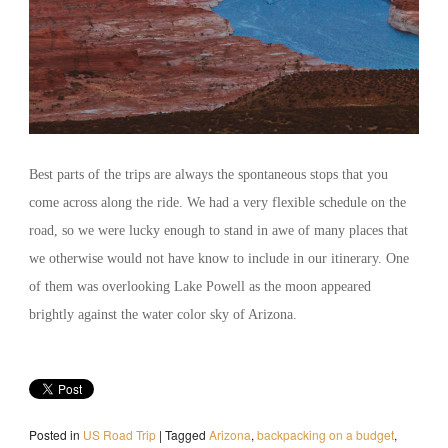
Best parts of the trips are always the spontaneous stops that you
come across along the ride. We had a very flexible schedule on the
road, so we were lucky enough to stand in awe of many places that
we otherwise would not have know to include in our itinerary. One
of them was overlooking Lake Powell as the moon appeared
brightly against the water color sky of Arizona.
Posted in
US Road Trip
|
Tagged
Arizona
,
backpacking on a budget
,