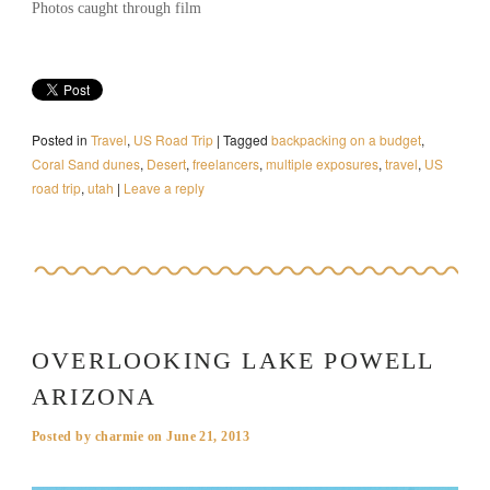
Photos caught through film
Posted in
Travel
,
US Road Trip
|
Tagged
backpacking on a budget
,
Coral Sand dunes
,
Desert
,
freelancers
,
multiple exposures
,
travel
,
US
road trip
,
utah
|
Leave a reply
OVERLOOKING LAKE POWELL
ARIZONA
Posted by
charmie
on
June 21, 2013