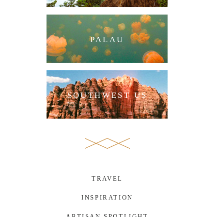
PALAU
SOUTHWEST US
TRAVEL
INSPIRATION
ARTISAN SPOTLIGHT