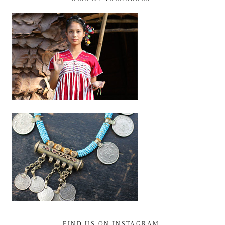
FIND US ON INSTAGRAM