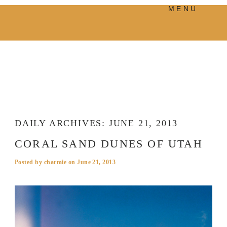
MENU
PRODUCTS
MANIFESTO
BLOG
VISUAL JOURNEY
DAILY ARCHIVES:
JUNE 21, 2013
CORAL SAND DUNES OF UTAH
Posted by
charmie
on
June 21, 2013