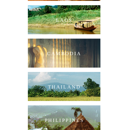
LAOS
CAMBODIA
THAILAND
PHILIPPINES