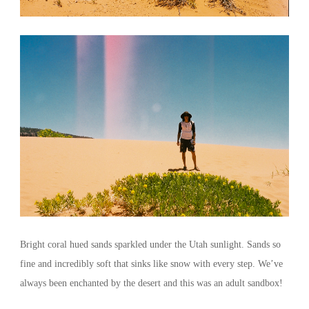
Bright coral hued sands sparkled under the Utah sunlight. Sands so
fine and incredibly soft that sinks like snow with every step. We’ve
always been enchanted by the desert and this was an adult sandbox!