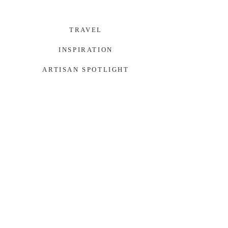
TRAVEL
INSPIRATION
ARTISAN SPOTLIGHT