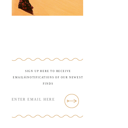
SIGN UP HERE TO RECEIVE
EMAILNOTIFICATIONS OF OUR NEWEST
FINDS