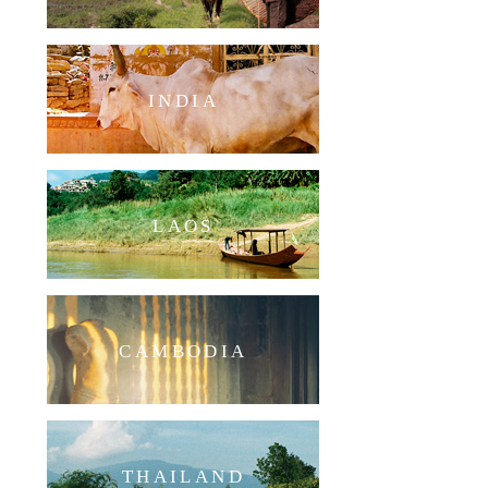
INDIA
LAOS
CAMBODIA
THAILAND