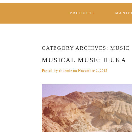
PRODUCTS
MANIF
CATEGORY ARCHIVES:
MUSIC
MUSICAL MUSE: ILUKA
Posted by
charmie
on
November 2, 2015