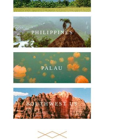
PHILIPPINES
PALAU
SOUTHWEST US