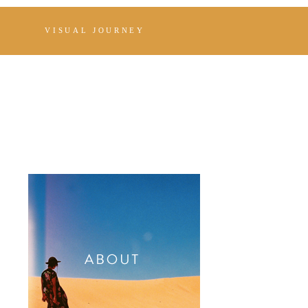
VISUAL JOURNEY