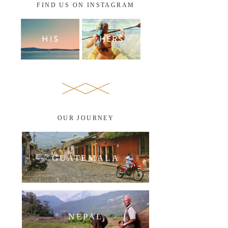
FIND US ON INSTAGRAM
OUR JOURNEY
GUATEMALA
NEPAL