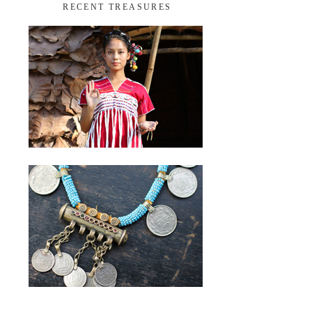
RECENT TREASURES