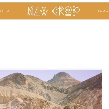
ESTO
BLOG