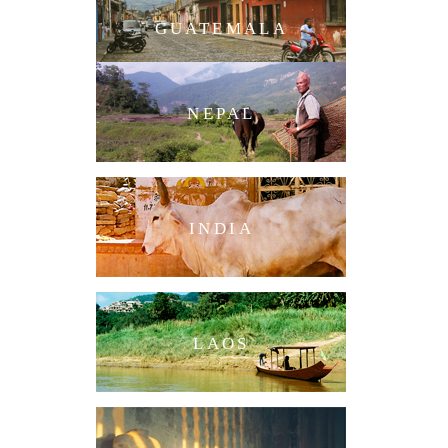
GUATEMALA
NEPAL
INDIA
LAOS