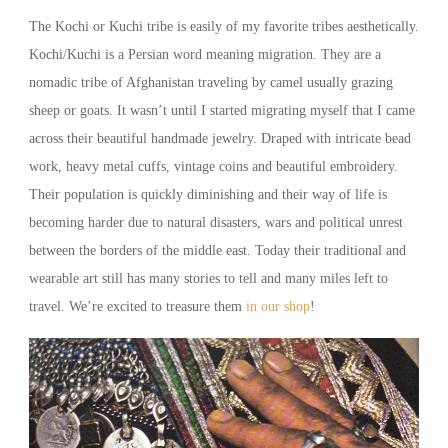
The Kochi or Kuchi tribe is easily of my favorite tribes aesthetically.
Kochi/Kuchi is a Persian word meaning migration. They are a
nomadic tribe of Afghanistan traveling by camel usually grazing
sheep or goats. It wasn’t until I started migrating myself that I came
across their beautiful handmade jewelry. Draped with intricate bead
work, heavy metal cuffs, vintage coins and beautiful embroidery.
Their population is quickly diminishing and their way of life is
becoming harder due to natural disasters, wars and political unrest
between the borders of the middle east. Today their traditional and
wearable art still has many stories to tell and many miles left to
travel. We’re excited to treasure them
in our shop
!