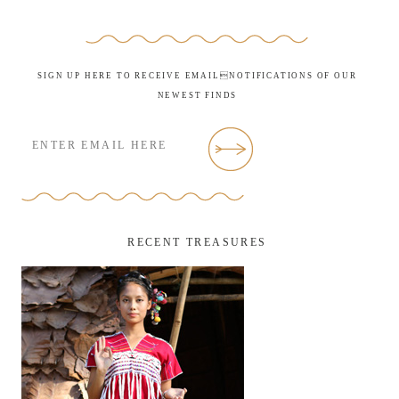
SIGN UP HERE TO RECEIVE EMAILNOTIFICATIONS OF OUR
NEWEST FINDS
RECENT TREASURES