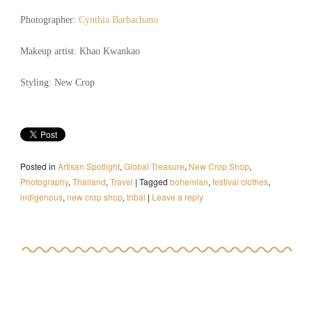
Photographer:
Cynthia Barbachano
Makeup artist: Khao Kwankao
Styling: New Crop
Posted in
Artisan Spotlight
,
Global Treasure
,
New Crop Shop
,
Photography
,
Thailand
,
Travel
|
Tagged
bohemian
,
festival clothes
,
indigenous
,
new crop shop
,
tribal
|
Leave a reply