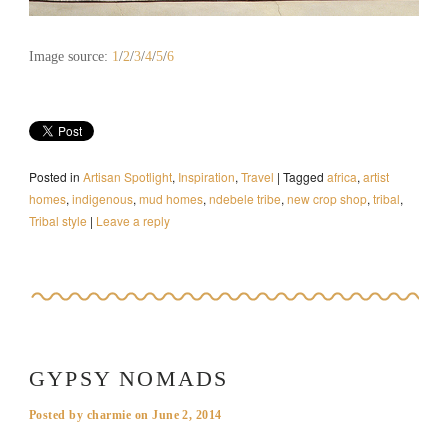
Image source:
1
/
2
/
3
/
4
/
5
/
6
Posted in
Artisan Spotlight
,
Inspiration
,
Travel
|
Tagged
africa
,
artist
homes
,
indigenous
,
mud homes
,
ndebele tribe
,
new crop shop
,
tribal
,
Tribal style
|
Leave a reply
GYPSY NOMADS
Posted by
charmie
on
June 2, 2014