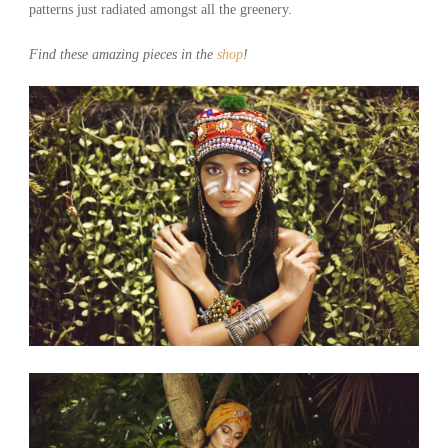
patterns just radiated amongst all the greenery.
Find these amazing pieces in the
shop
!