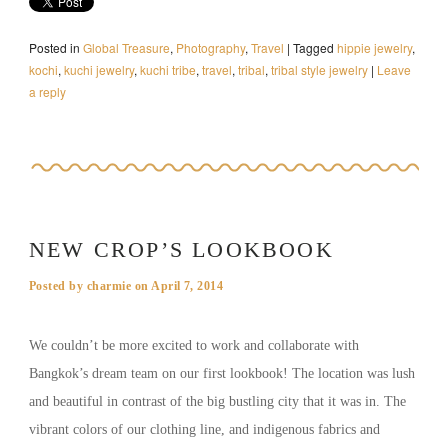
Posted in
Global Treasure
,
Photography
,
Travel
|
Tagged
hippie jewelry
,
kochi
,
kuchi jewelry
,
kuchi tribe
,
travel
,
tribal
,
tribal style jewelry
|
Leave
a reply
NEW CROP’S LOOKBOOK
Posted by
charmie
on
April 7, 2014
We couldn’t be more excited to work and collaborate with
Bangkok’s dream team on our first lookbook! The location was lush
and beautiful in contrast of the big bustling city that it was in. The
vibrant colors of our clothing line, and indigenous fabrics and