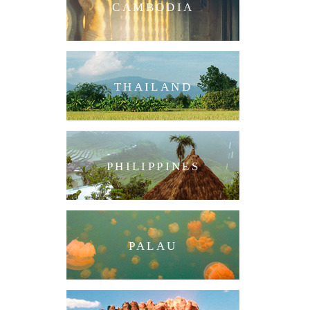
CAMBODIA
THAILAND
PHILIPPINES
PALAU