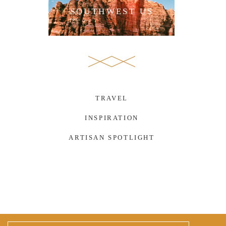
SOUTHWEST US
TRAVEL
INSPIRATION
ARTISAN SPOTLIGHT