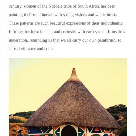
century, women of the Ndebele tribe of South Africa has been
painting their mud houses with strong visions and whole hearts.
These patterns are such beautiful expressions of their individuality.
It brings forth excitement and curiosity with each stroke. It inspires
inspiration, reminding us that we all carry our own paintbrush, to
spread vibrancy and color.