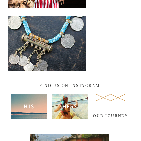
FIND US ON INSTAGRAM
OUR JOURNEY