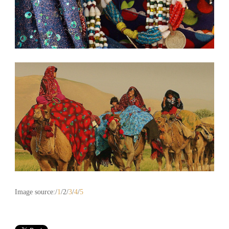
Image source:/
1
/2/
3
/
4
/
5