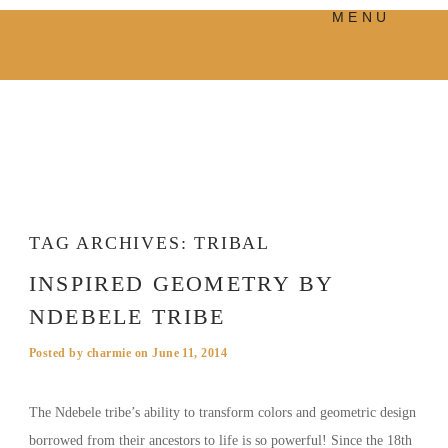
MENU
PRODUCTS
MANIFESTO
BLOG
VISUAL JOURNEY
TAG ARCHIVES:
TRIBAL
INSPIRED GEOMETRY BY
NDEBELE TRIBE
Posted by
charmie
on
June 11, 2014
The Ndebele tribe’s ability to transform colors and geometric design
borrowed from their ancestors to life is so powerful! Since the 18th