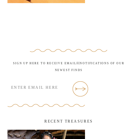
SIGN UP HERE TO RECEIVE EMAILNOTIFICATIONS OF OUR
NEWEST FINDS
RECENT TREASURES