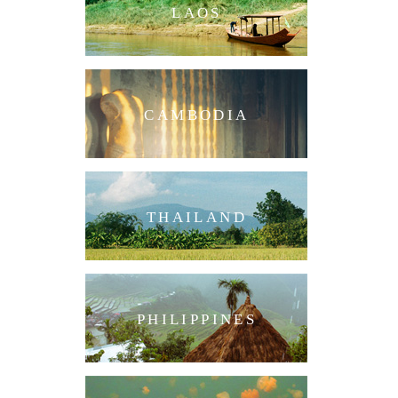
LAOS
CAMBODIA
THAILAND
PHILIPPINES