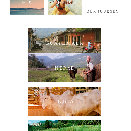
OUR JOURNEY
GUATEMALA
NEPAL
INDIA