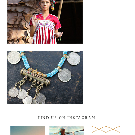
FIND US ON INSTAGRAM