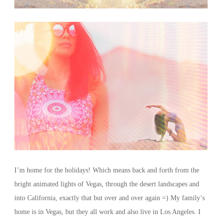
I’m home for the holidays! Which means back and forth from the
bright animated lights of Vegas, through the desert landscapes and
into California, exactly that but over and over again =) My family’s
home is in Vegas, but they all work and also live in Los Angeles. I