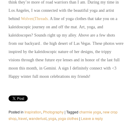
think they’re more of road warriors than I am. During my time in
Los Angeles, I was connected with the beautiful yoga and artist
behind
Wolven|Threads
. A line of yoga clothes that take you on a
kaleidoscopic journey on and off the mat. Art, yoga, and
kaleidoscopes? Sounds right up my alley. Above are a few shots
from our backyard.. the high desert of Las Vegas. These photos were
inspired by the kaleidoscopic nature of her designs, the trippy
visions through these future eye lenses and in honor of the last full
moon this month, in Gemini. A sign I definitely connect with <3
Happy winter full moon celebrations my friends!
Posted in
Inspiration
,
Photography
|
Tagged
charmie yoga
,
new crop
shop
,
travel
,
wanderlust
,
yoga
,
yoga clothes
|
Leave a reply