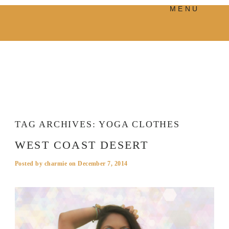
MENU
PRODUCTS
MANIFESTO
BLOG
VISUAL JOURNEY
TAG ARCHIVES:
YOGA CLOTHES
WEST COAST DESERT
Posted by
charmie
on
December 7, 2014