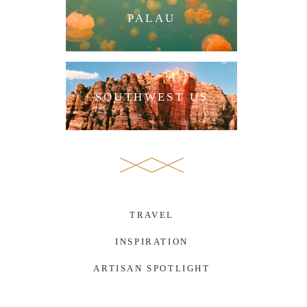
PALAU
SOUTHWEST US
TRAVEL
INSPIRATION
ARTISAN SPOTLIGHT