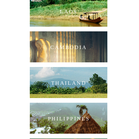
LAOS
CAMBODIA
THAILAND
PHILIPPINES