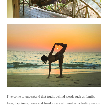
I’ve come to understand that truths behind words such as family,
love, happiness, home and freedom are all based on a feeling versus