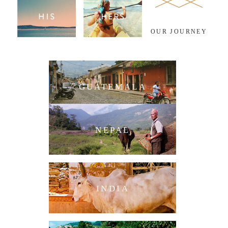
OUR JOURNEY
GUATEMALA
NEPAL
INDIA