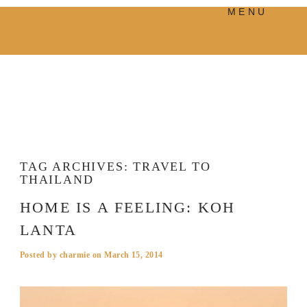
MENU
PRODUCTS
MANIFESTO
BLOG
VISUAL JOURNEY
TAG ARCHIVES:
TRAVEL TO
THAILAND
HOME IS A FEELING: KOH
LANTA
Posted by
charmie
on
March 15, 2014