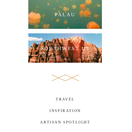
PALAU
SOUTHWEST US
TRAVEL
INSPIRATION
ARTISAN SPOTLIGHT