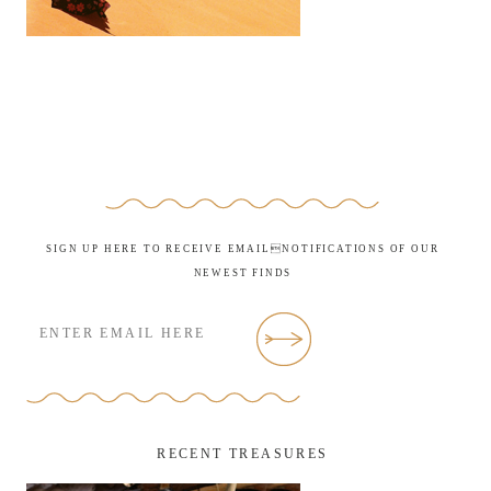
SIGN UP HERE TO RECEIVE EMAILNOTIFICATIONS OF OUR
NEWEST FINDS
RECENT TREASURES