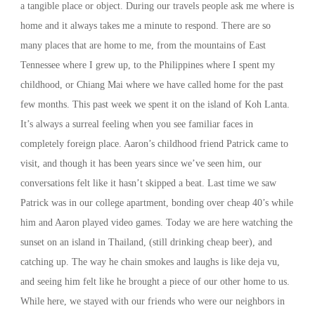
a tangible place or object. During our travels people ask me where is
home and it always takes me a minute to respond. There are so
many places that are home to me, from the mountains of East
Tennessee where I grew up, to the Philippines where I spent my
childhood, or Chiang Mai where we have called home for the past
few months. This past week we spent it on the island of Koh Lanta.
It’s always a surreal feeling when you see familiar faces in
completely foreign place. Aaron’s childhood friend Patrick came to
visit, and though it has been years since we’ve seen him, our
conversations felt like it hasn’t skipped a beat. Last time we saw
Patrick was in our college apartment, bonding over cheap 40’s while
him and Aaron played video games. Today we are here watching the
sunset on an island in Thailand, (still drinking cheap beer), and
catching up. The way he chain smokes and laughs is like deja vu,
and seeing him felt like he brought a piece of our other home to us.
While here, we stayed with our friends who were our neighbors in