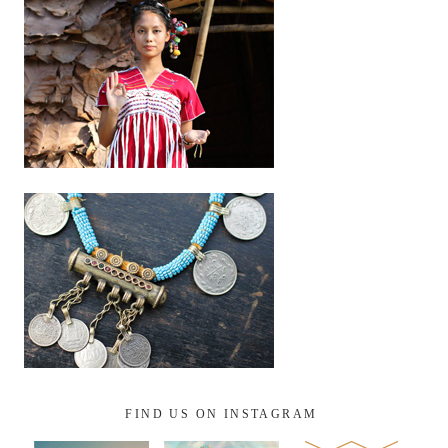
FIND US ON INSTAGRAM