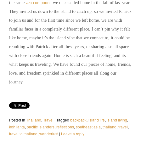
the same
zen compound
we once called home in the fall of last year.
They invited us down to the island to catch up, so we invited Patrick
to join us and for the first time since we left home, we are with
familiar faces in a completely different place. I can’t pin why it felt
like home, maybe it’s the island vibe that we connect to, it could be
reuniting with Patrick after all these years, or sharing a small space
with close friends again. Home is such a beautiful feeling, and its
what keeps us traveling. We have found our pieces of home, friends,
love, and freedom sprinkled in different places all along our
journey.
Posted in
Thailand
,
Travel
|
Tagged
backpack
,
island life
,
island living
,
koh lanta
,
pacific islanders
,
reflections
,
southeast asia
,
thailand
,
travel
,
travel to thailand
,
wanderlust
|
Leave a reply