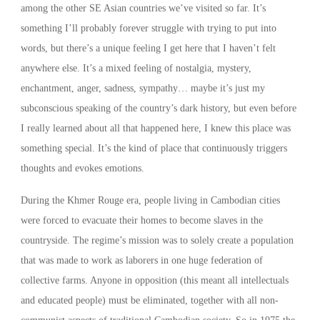
among the other SE Asian countries we’ve visited so far. It’s
something I’ll probably forever struggle with trying to put into
words, but there’s a unique feeling I get here that I haven’t felt
anywhere else. It’s a mixed feeling of nostalgia, mystery,
enchantment, anger, sadness, sympathy… maybe it’s just my
subconscious speaking of the country’s dark history, but even before
I really learned about all that happened here, I knew this place was
something special. It’s the kind of place that continuously triggers
thoughts and evokes emotions.
During the Khmer Rouge era, people living in Cambodian cities
were forced to evacuate their homes to become slaves in the
countryside. The regime’s mission was to solely create a population
that was made to work as laborers in one huge federation of
collective farms. Anyone in opposition (this meant all intellectuals
and educated people) must be eliminated, together with all non-