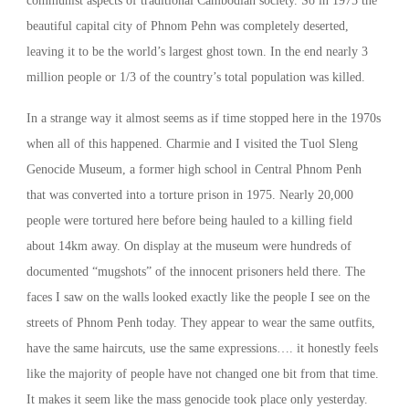
communist aspects of traditional Cambodian society. So in 1975 the
beautiful capital city of Phnom Pehn was completely deserted,
leaving it to be the world’s largest ghost town. In the end nearly 3
million people or 1/3 of the country’s total population was killed.
In a strange way it almost seems as if time stopped here in the 1970s
when all of this happened. Charmie and I visited the Tuol Sleng
Genocide Museum, a former high school in Central Phnom Penh
that was converted into a torture prison in 1975. Nearly 20,000
people were tortured here before being hauled to a killing field
about 14km away. On display at the museum were hundreds of
documented “mugshots” of the innocent prisoners held there. The
faces I saw on the walls looked exactly like the people I see on the
streets of Phnom Penh today. They appear to wear the same outfits,
have the same haircuts, use the same expressions…. it honestly feels
like the majority of people have not changed one bit from that time.
It makes it seem like the mass genocide took place only yesterday.