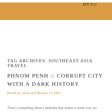
MENU
PRODUCTS
MANIFESTO
BLOG
VISUAL JOURNEY
TAG ARCHIVES:
SOUTHEAST ASIA
TRAVEL
PHNOM PENH :: CORRUPT CITY
WITH A DARK HISTORY
Posted by
aaron
on
February 23, 2014
There’s something about Cambodia that makes it stand way out