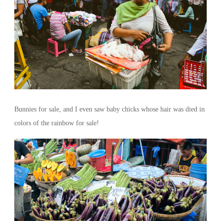
Bunnies for sale, and I even saw baby chicks whose hair was died in
colors of the rainbow for sale!