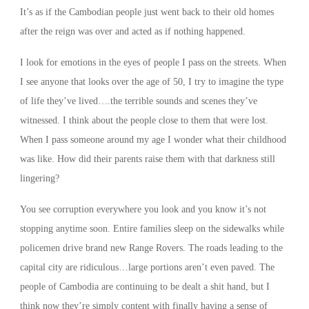
It’s as if the Cambodian people just went back to their old homes
after the reign was over and acted as if nothing happened.
I look for emotions in the eyes of people I pass on the streets. When
I see anyone that looks over the age of 50, I try to imagine the type
of life they’ve lived….the terrible sounds and scenes they’ve
witnessed. I think about the people close to them that were lost.
When I pass someone around my age I wonder what their childhood
was like. How did their parents raise them with that darkness still
lingering?
You see corruption everywhere you look and you know it’s not
stopping anytime soon. Entire families sleep on the sidewalks while
policemen drive brand new Range Rovers. The roads leading to the
capital city are ridiculous…large portions aren’t even paved. The
people of Cambodia are continuing to be dealt a shit hand, but I
think now they’re simply content with finally having a sense of