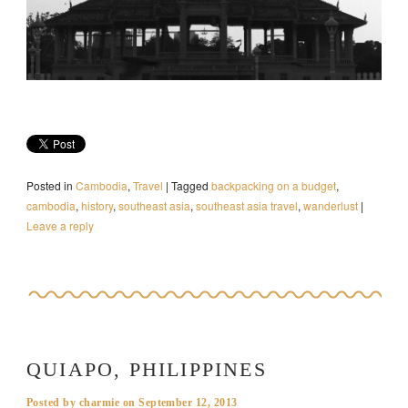
Posted in
Cambodia
,
Travel
|
Tagged
backpacking on a budget
,
cambodia
,
history
,
southeast asia
,
southeast asia travel
,
wanderlust
|
Leave a reply
QUIAPO, PHILIPPINES
Posted by
charmie
on
September 12, 2013