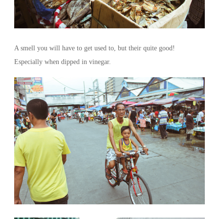
A smell you will have to get used to, but their quite good!
Especially when dipped in vinegar.