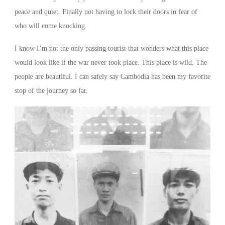
peace and quiet. Finally not having to lock their doors in fear of
who will come knocking.
I know I’m not the only passing tourist that wonders what this place
would look like if the war never took place. This place is wild. The
people are beautiful. I can safely say Cambodia has been my favorite
stop of the journey so far.