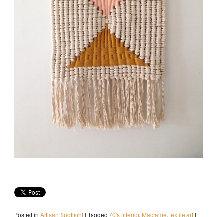
Posted in
Artisan Spotlight
|
Tagged
70's interior
,
Macrame
,
textile art
|