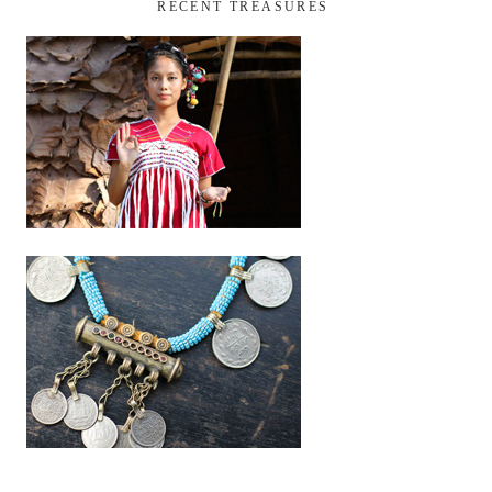
RECENT TREASURES