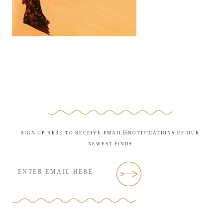
SIGN UP HERE TO RECEIVE EMAILNOTIFICATIONS OF OUR
NEWEST FINDS