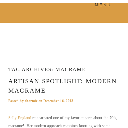
MENU
PRODUCTS
MANIFESTO
BLOG
VISUAL JOURNEY
TAG ARCHIVES:
MACRAME
ARTISAN SPOTLIGHT: MODERN
MACRAME
Posted by
charmie
on
December 16, 2013
Sally England
reincarnated one of my favorite parts about the 70’s,
macrame! Her modern approach combines knotting with some