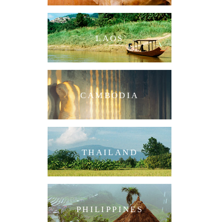
LAOS
CAMBODIA
THAILAND
PHILIPPINES