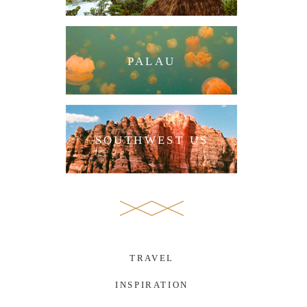
PALAU
SOUTHWEST US
TRAVEL
INSPIRATION