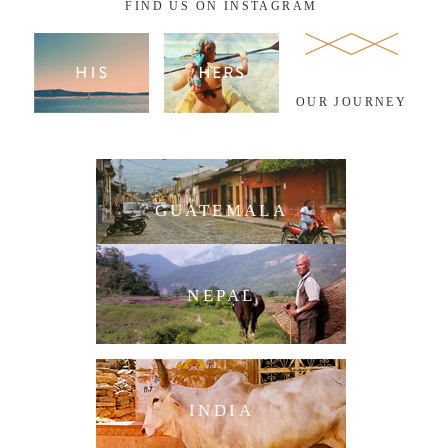
FIND US ON INSTAGRAM
OUR JOURNEY
GUATEMALA
NEPAL
INDIA