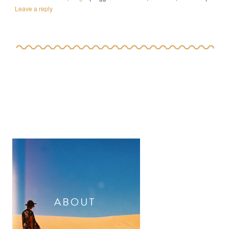
Leave a reply