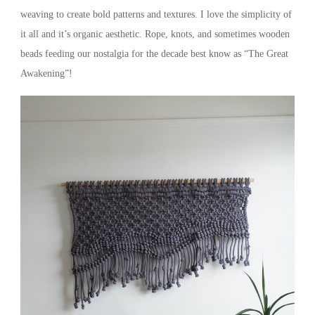
weaving to create bold patterns and textures. I love the simplicity of
it all and it’s organic aesthetic. Rope, knots, and sometimes wooden
beads feeding our nostalgia for the decade best know as “The Great
Awakening”!