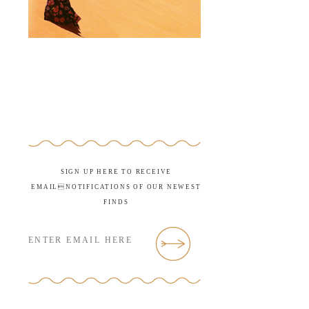
SIGN UP HERE TO RECEIVE
EMAILNOTIFICATIONS OF OUR NEWEST
FINDS