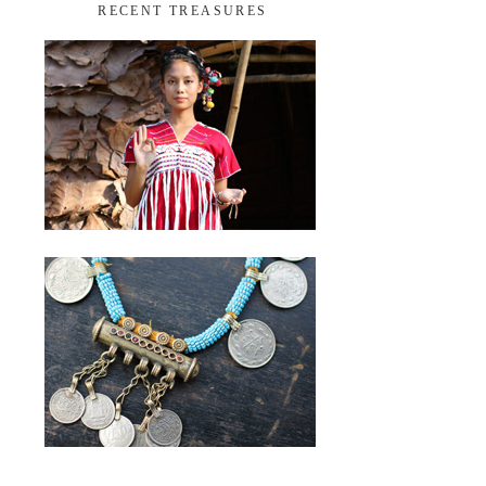
RECENT TREASURES