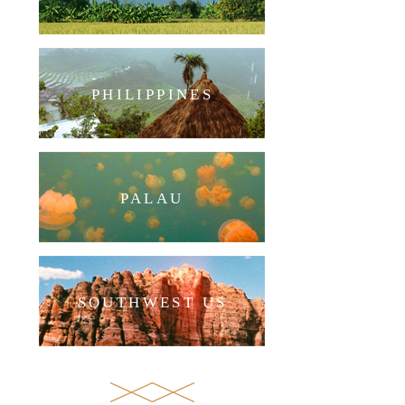
PHILIPPINES
PALAU
SOUTHWEST US