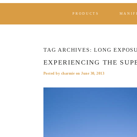
PRODUCTS
MANIF
TAG ARCHIVES:
LONG EXPOS
EXPERIENCING THE SUP
Posted by
charmie
on
June 30, 2013