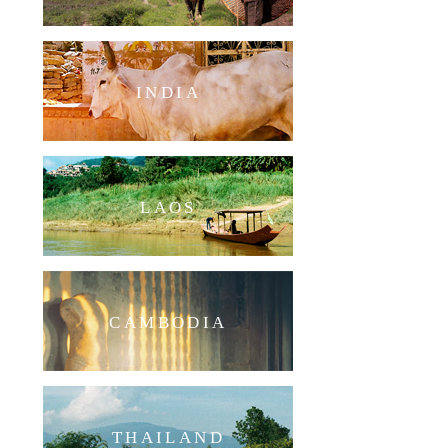
INDIA
LAOS
CAMBODIA
THAILAND