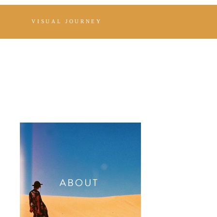
VISUAL JOURNEY