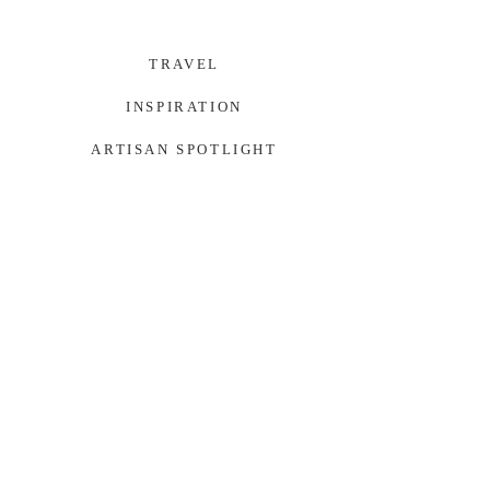
TRAVEL
INSPIRATION
ARTISAN SPOTLIGHT