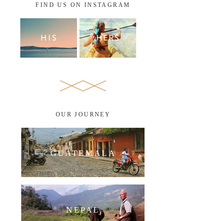
FIND US ON INSTAGRAM
OUR JOURNEY
GUATEMALA
NEPAL