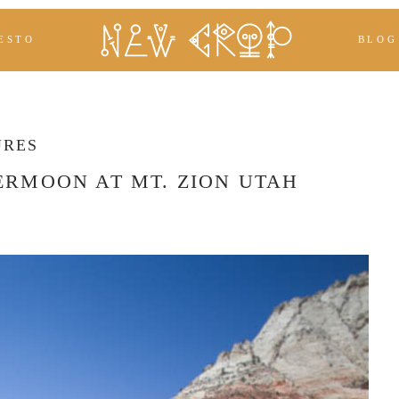
ESTO
BLOG
URES
ERMOON AT MT. ZION UTAH