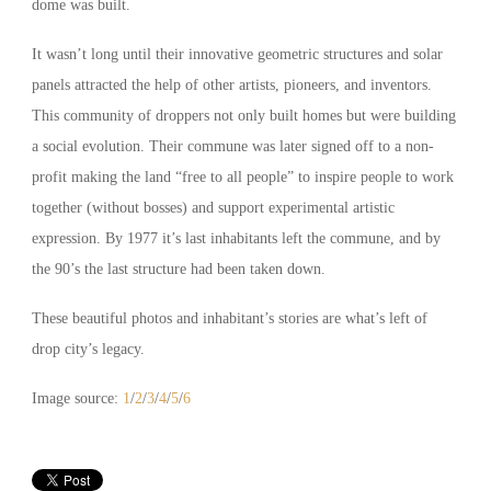
dome was built.
It wasn’t long until their innovative geometric structures and solar
panels attracted the help of other artists, pioneers, and inventors.
This community of droppers not only built homes but were building
a social evolution. Their commune was later signed off to a non-
profit making the land “free to all people” to inspire people to work
together (without bosses) and support experimental artistic
expression. By 1977 it’s last inhabitants left the commune, and by
the 90’s the last structure had been taken down.
These beautiful photos and inhabitant’s stories are what’s left of
drop city’s legacy.
Image source:
1
/
2
/
3
/
4
/
5
/
6