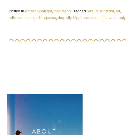
Posted in
Artisan Spotlight
,
Inspiration
|
Tagged
60's
,
70's interior
,
art
,
artist commune
,
artist spaces
,
drop city
,
hippie commune
|
Leave a reply