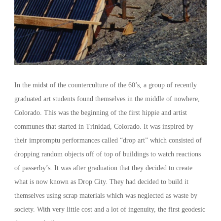
In the midst of the counterculture of the 60’s, a group of recently
graduated art students found themselves in the middle of nowhere,
Colorado. This was the beginning of the first hippie and artist
communes that started in Trinidad, Colorado. It was inspired by
their impromptu performances called “drop art” which consisted of
dropping random objects off of top of buildings to watch reactions
of passerby’s. It was after graduation that they decided to create
what is now known as Drop City. They had decided to build it
themselves using scrap materials which was neglected as waste by
society. With very little cost and a lot of ingenuity, the first geodesic