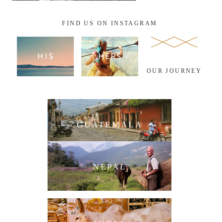
FIND US ON INSTAGRAM
OUR JOURNEY
GUATEMALA
NEPAL