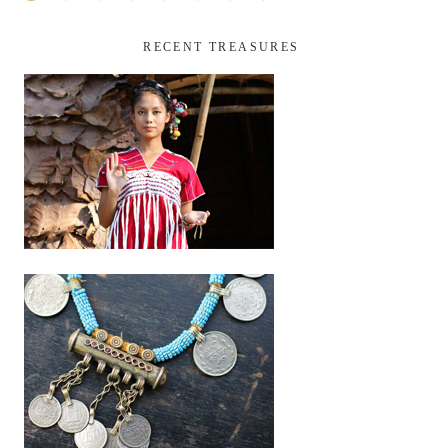
RECENT TREASURES