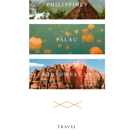
PHILIPPINES
PALAU
SOUTHWEST US
TRAVEL