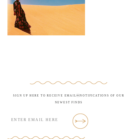
SIGN UP HERE TO RECEIVE EMAILNOTIFICATIONS OF OUR
NEWEST FINDS