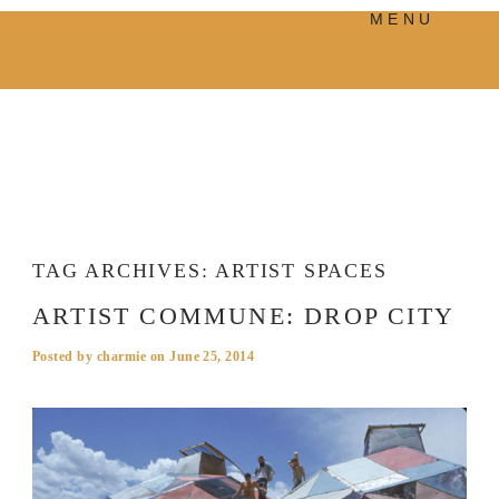
MENU
PRODUCTS
MANIFESTO
BLOG
VISUAL JOURNEY
TAG ARCHIVES:
ARTIST SPACES
ARTIST COMMUNE: DROP CITY
Posted by
charmie
on
June 25, 2014