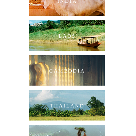
INDIA
LAOS
CAMBODIA
THAILAND