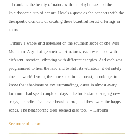
all combine the beauty of nature with the playfulness and the
kaleidoscopic trip of her art. Here’s a quote as she connects with the
therapeutic elements of creating these beautiful forest offerings in
nature.
“Finally a whole grid appeared on the southern slope of one Wise
Mountain. A grid of geometrical structures, each was made with
different intention, vibrating with different energies. And each was
programmed to heal the land and to shift its vibration; it definitely
does its work! During the time spent in the forest, I could get to
know the inhabitants of my surroundings, cause in almost every
location I had spent couple of days. The birds started singing new
songs, melodies I’ve never heard before, and these were the happy
songs. The neighboring trees seemed glad too.” – Karolina
See more of her art.