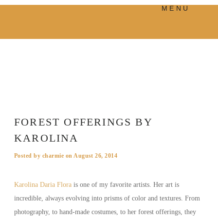
MENU
PRODUCTS
MANIFESTO
BLOG
VISUAL JOURNEY
FOREST OFFERINGS BY
KAROLINA
Posted by
charmie
on
August 26, 2014
Karolina Daria Flora
is one of my favorite artists. Her art is
incredible, always evolving into prisms of color and textures. From
photography, to hand-made costumes, to her forest offerings, they