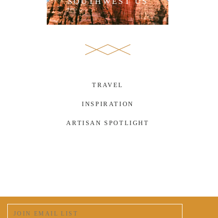
SOUTHWEST US
TRAVEL
INSPIRATION
ARTISAN SPOTLIGHT