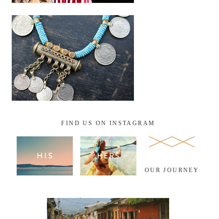
FIND US ON INSTAGRAM
OUR JOURNEY