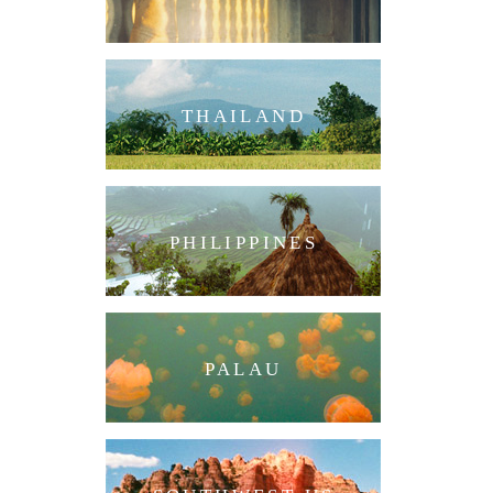
THAILAND
PHILIPPINES
PALAU