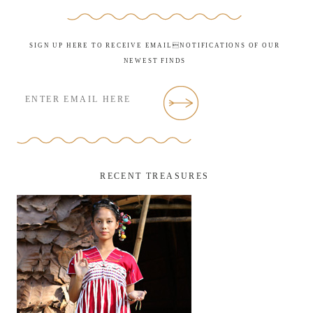
SIGN UP HERE TO RECEIVE EMAILNOTIFICATIONS OF OUR
NEWEST FINDS
RECENT TREASURES