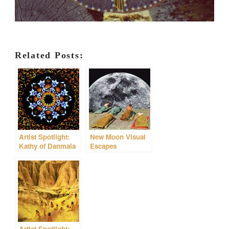
Related Posts:
Artist Spotlight:
New Moon Visual
Kathy of Danmala
Escapes
Artist Spotlight: