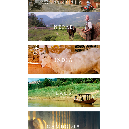
GUATEMALA
NEPAL
INDIA
LAOS
CAMBODIA