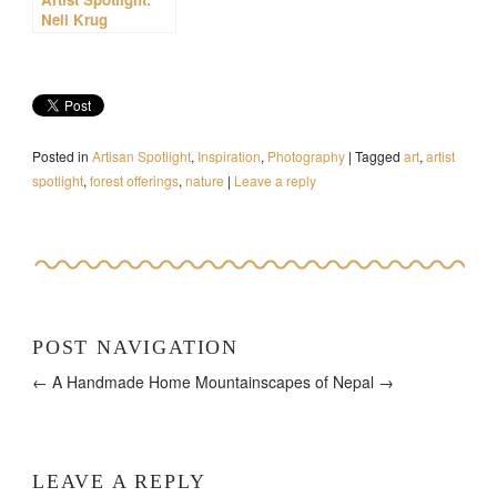
Neil Krug
Posted in
Artisan Spotlight
,
Inspiration
,
Photography
|
Tagged
art
,
artist
spotlight
,
forest offerings
,
nature
|
Leave a reply
POST NAVIGATION
← A Handmade Home
Mountainscapes of Nepal →
LEAVE A REPLY