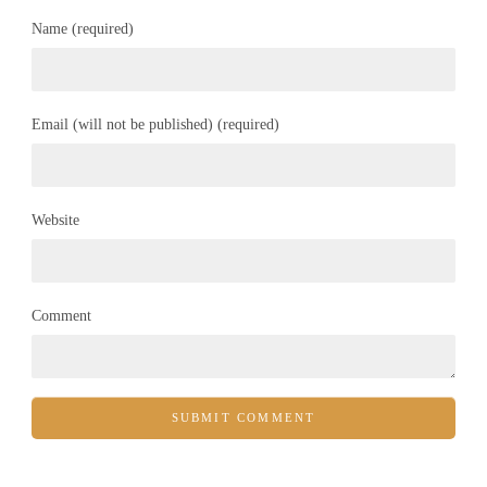
Name (required)
Email (will not be published) (required)
Website
Comment