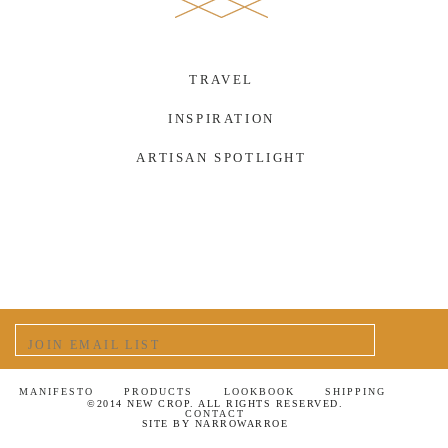
TRAVEL
INSPIRATION
ARTISAN SPOTLIGHT
MANIFESTO
PRODUCTS
LOOKBOOK
SHIPPING
©2014 NEW CROP. ALL RIGHTS RESERVED.
CONTACT
SITE BY
NARROWARROE