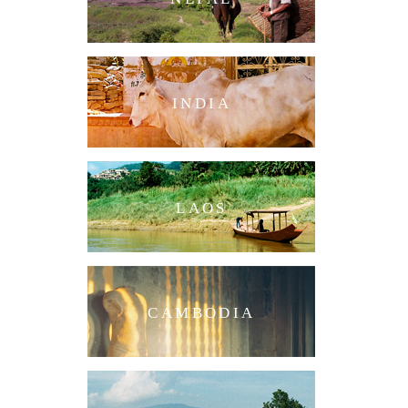
INDIA
LAOS
CAMBODIA