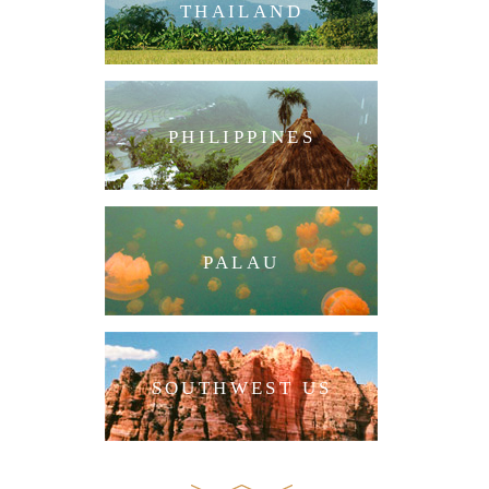
THAILAND
PHILIPPINES
PALAU
SOUTHWEST US