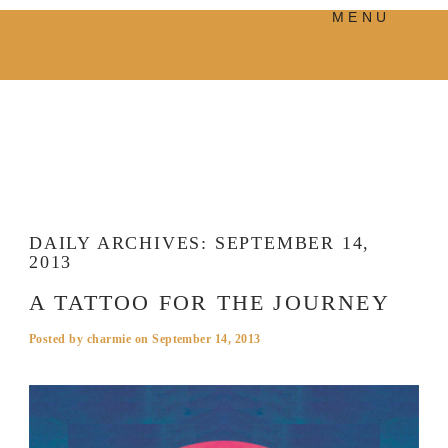
MENU
PRODUCTS
MANIFESTO
BLOG
VISUAL JOURNEY
DAILY ARCHIVES:
SEPTEMBER 14,
2013
A TATTOO FOR THE JOURNEY
Posted by
charmie
on
September 14, 2013