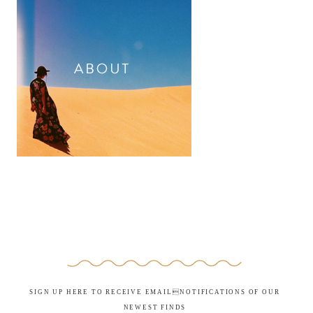
SIGN UP HERE TO RECEIVE EMAILNOTIFICATIONS OF OUR
NEWEST FINDS