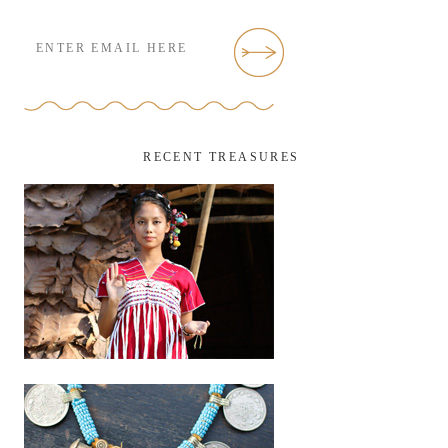
RECENT TREASURES