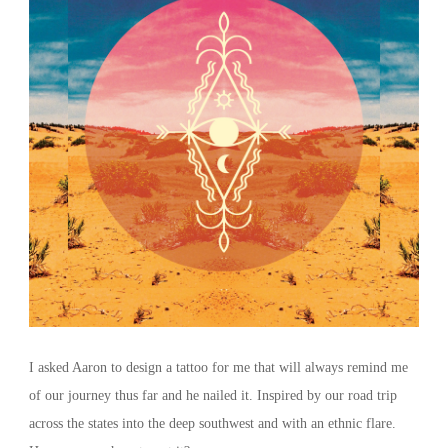
I asked Aaron to design a tattoo for me that will always remind me
of our journey thus far and he nailed it. Inspired by our road trip
across the states into the deep southwest and with an ethnic flare.