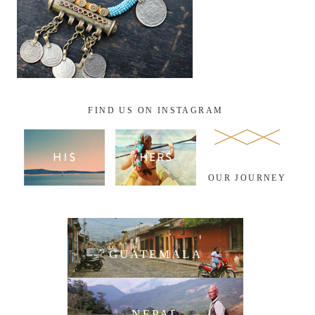
FIND US ON INSTAGRAM
OUR JOURNEY
GUATEMALA
NEPAL