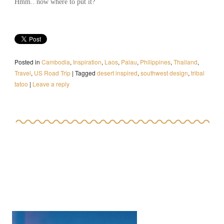
Hmm.. now where to put it?
Posted in
Cambodia
,
Inspiration
,
Laos
,
Palau
,
Philippines
,
Thailand
,
Travel
,
US Road Trip
|
Tagged
desert inspired
,
southwest design
,
tribal
tatoo
|
Leave a reply