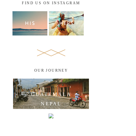
FIND US ON INSTAGRAM
OUR JOURNEY
GUATEMALA
NEPAL