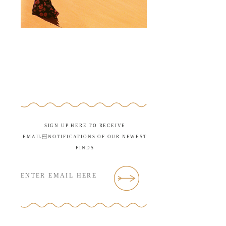
SIGN UP HERE TO RECEIVE
EMAILNOTIFICATIONS OF OUR NEWEST
FINDS