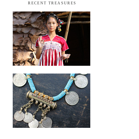
RECENT TREASURES