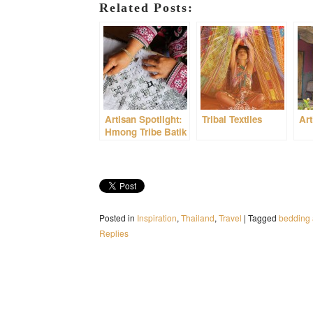
Related Posts:
Artisan Spotlight:
Tribal Textiles
Art
Hmong Tribe Batik
Posted in
Inspiration
,
Thailand
,
Travel
|
Tagged
bedding 
Replies