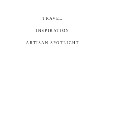
TRAVEL
INSPIRATION
ARTISAN SPOTLIGHT