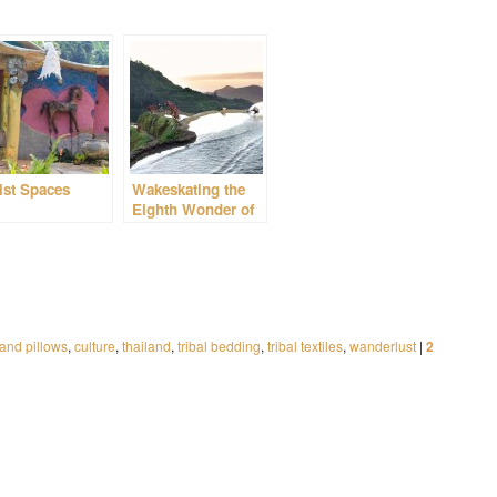
ist Spaces
Wakeskating the
Eighth Wonder of
the World
and pillows
,
culture
,
thailand
,
tribal bedding
,
tribal textiles
,
wanderlust
|
2