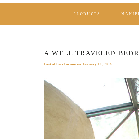
PRODUCTS
MANIF
A WELL TRAVELED BED
Posted by
charmie
on
January 10, 2014