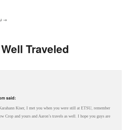
au →
 Well Traveled
 pm
said:
s Karahann Kiser, I met you when you were still at ETSU, remember
w Crop and yours and Aaron’s travels as well. I hope you guys are