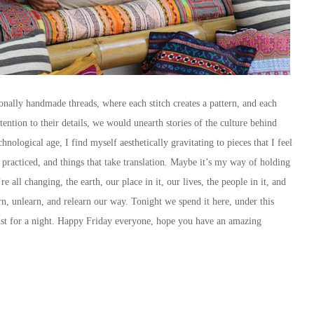
onally handmade threads, where each stitch creates a pattern, and each
ention to their details, we would unearth stories of the culture behind
hnological age, I find myself aesthetically gravitating to pieces that I feel
 practiced, and things that take translation. Maybe it’s my way of holding
all changing, the earth, our place in it, our lives, the people in it, and
n, unlearn, and relearn our way. Tonight we spend it here, under this
ust for a night. Happy Friday everyone, hope you have an amazing