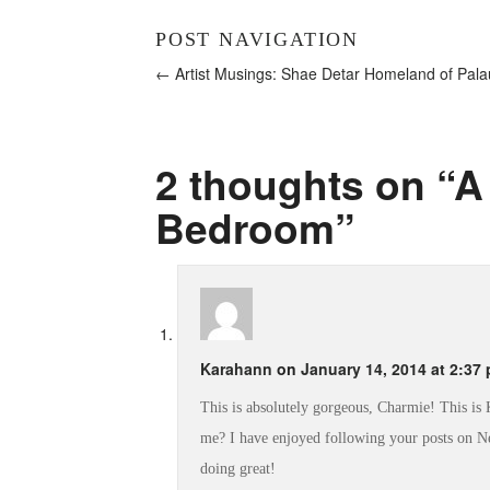
POST NAVIGATION
← Artist Musings: Shae Detar
Homeland of Pal
2 thoughts on “
A
Bedroom
”
Karahann
on
January 14, 2014 at 2:37
This is absolutely gorgeous, Charmie! This i
me? I have enjoyed following your posts on Ne
doing great!