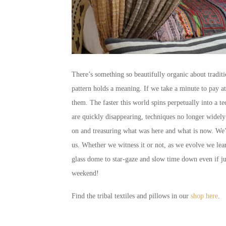
There’s something so beautifully organic about traditi
pattern holds a meaning. If we take a minute to pay att
them. The faster this world spins perpetually into a tec
are quickly disappearing, techniques no longer widely
on and treasuring what was here and what is now. We’re 
us. Whether we witness it or not, as we evolve we lear
glass dome to star-gaze and slow time down even if j
weekend!
Find the tribal textiles and pillows in our
shop here
.