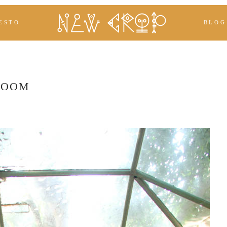
ESTO
BLOG
ROOM