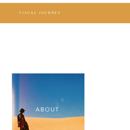
VISUAL JOURNEY