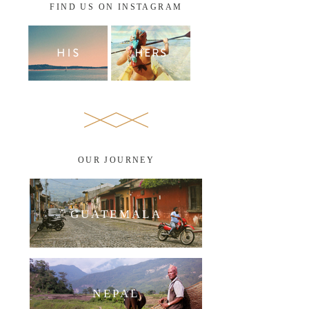
FIND US ON INSTAGRAM
OUR JOURNEY
GUATEMALA
NEPAL