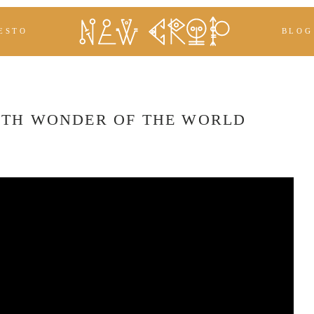
ESTO
BLOG
HTH WONDER OF THE WORLD