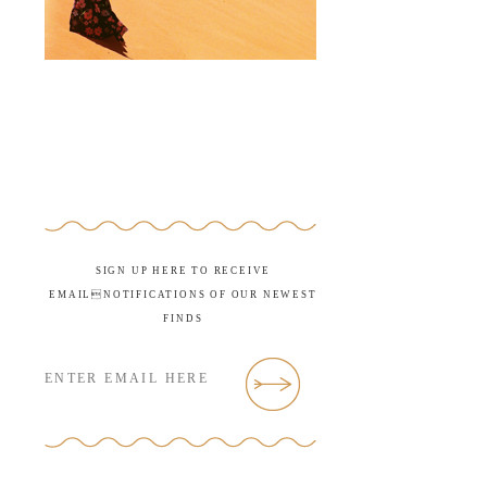
SIGN UP HERE TO RECEIVE
EMAILNOTIFICATIONS OF OUR NEWEST
FINDS