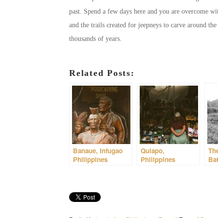
past. Spend a few days here and you are overcome with
and the trails created for jeepneys to carve around t
thousands of years.
Related Posts:
Banaue, Infugao
Quiapo,
The
Philippines
Philippines
Bat
Phi