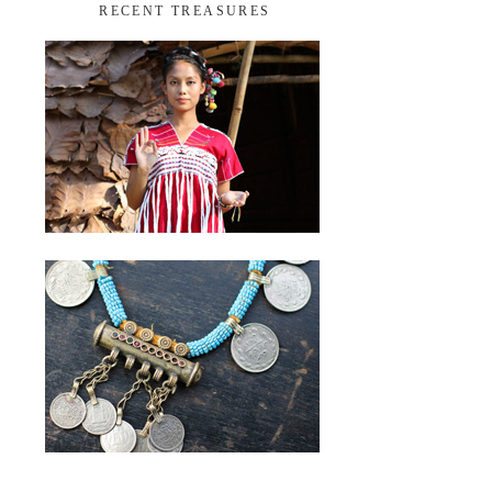
RECENT TREASURES