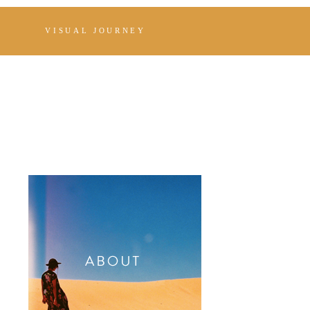
VISUAL JOURNEY