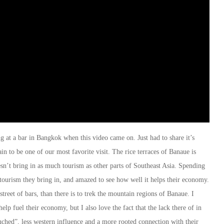
 at a bar in Bangkok when this video came on. Just had to share it’s
in to be one of our most favorite visit. The rice terraces of Banaue is
esn’t bring in as much tourism as other parts of Southeast Asia. Spending
tourism they bring in, and amazed to see how well it helps their economy.
 street of bars, than there is to trek the mountain regions of Banaue. I
lp fuel their economy, but I also love the fact that the lack there of in
ouched”, less western influence and a more rooted connection with their