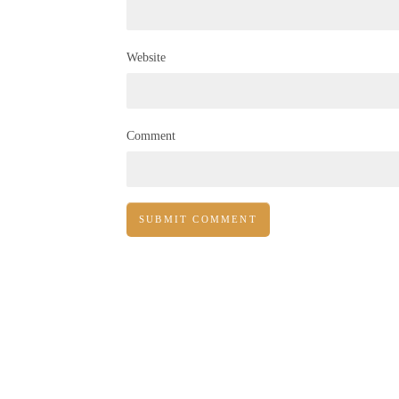
Website
Comment