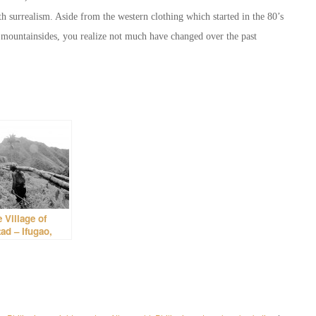
 surrealism. Aside from the western clothing which started in the 80’s
he mountainsides, you realize not much have changed over the past
 Village of
ad – Ifugao,
lippines