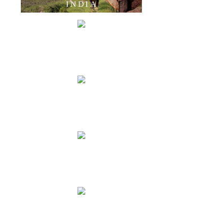
INDIA
LAOS
CAMBODIA
THAILAND