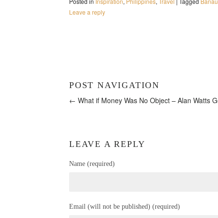
Posted in
Inspiration
,
Philippines
,
Travel
|
Tagged
Banaue
Leave a reply
POST NAVIGATION
← What if Money Was No Object – Alan Watts
G
LEAVE A REPLY
Name (required)
Email (will not be published) (required)