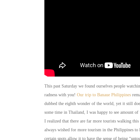
This past Saturday we found ourselves people watching
radness with you!
Our trip to Banaue Philippines
rema
dubbed the eighth wonder of the world, yet it still do
some time in Thailand, I was happy to see amount of 
I realized that there are far more tourists walking this
always wished for more tourism in the Philippines to he
certain spots allow it to have the sense of being “unt