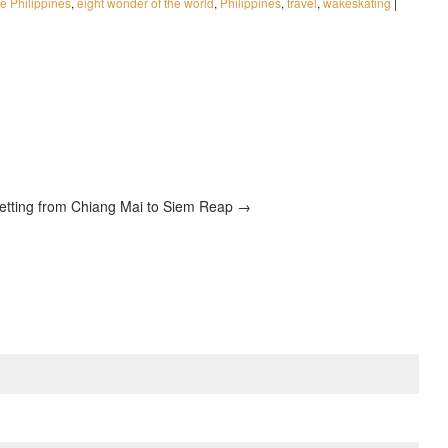
 Philippines
,
eight wonder of the world
,
Philippines
,
travel
,
wakeskating
|
etting from Chiang Mai to Siem Reap →