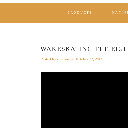
PRODUCTS
MANIF
WAKESKATING THE EIG
Posted by
charmie
on
October 27, 2013