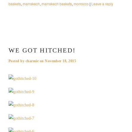
baskets
,
marrakech
,
marrakech baskets
,
morrocco
|
Leave a reply
WE GOT HITCHED!
Posted by
charmie
on
November 18, 2015