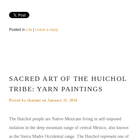
Posted in
Life
|
Leave a reply
SACRED ART OF THE HUICHOL
TRIBE: YARN PAINTINGS
Posted by
charmie
on
January 31, 2016
The Huichol people are Native Mexicans living in self-imposed
isolation in the deep mountain range of central Mexico, also known
as the Sierra Madre Occidental range. The Huichol represent one of