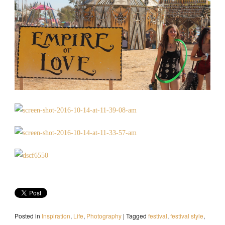
Posted in
Inspiration
,
Life
,
Photography
|
Tagged
festival
,
festival style
,