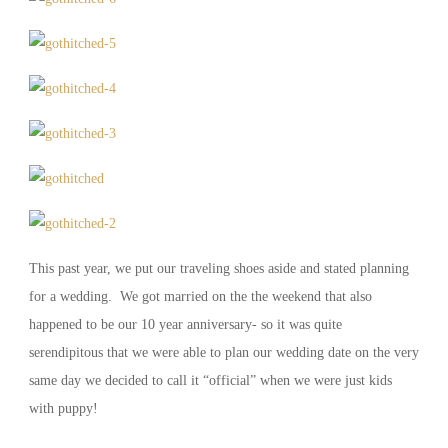
This past year, we put our traveling shoes aside and stated planning
for a wedding. We got married on the the weekend that also
happened to be our 10 year anniversary- so it was quite
serendipitous that we were able to plan our wedding date on the very
same day we decided to call it “official” when we were just kids
with puppy!