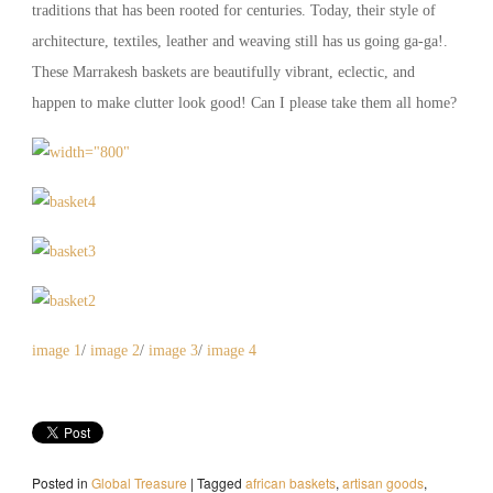
traditions that has been rooted for centuries. Today, their style of
architecture, textiles, leather and weaving still has us going ga-ga!.
These Marrakesh baskets are beautifully vibrant, eclectic, and
happen to make clutter look good! Can I please take them all home?
image 1
/
image 2
/
image 3
/
image 4
Posted in
Global Treasure
|
Tagged
african baskets
,
artisan goods
,