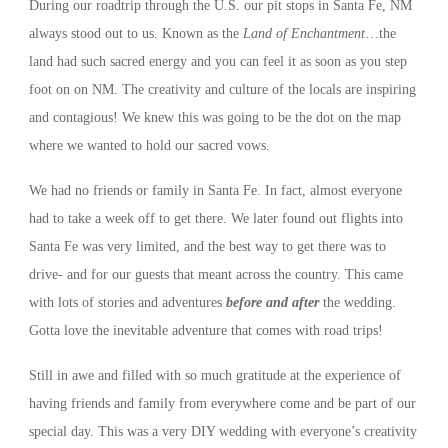
During our roadtrip through the U.S. our pit stops in Santa Fe, NM
always stood out to us. Known as the
Land of Enchantment
…the
land had such sacred energy and you can feel it as soon as you step
foot on on NM. The creativity and culture of the locals are inspiring
and contagious! We knew this was going to be the dot on the map
where we wanted to hold our sacred vows.
We had no friends or family in Santa Fe. In fact, almost everyone
had to take a week off to get there. We later found out flights into
Santa Fe was very limited, and the best way to get there was to
drive- and for our guests that meant across the country. This came
with lots of stories and adventures
before and after
the wedding.
Gotta love the inevitable adventure that comes with road trips!
Still in awe and filled with so much gratitude at the experience of
having friends and family from everywhere come and be part of our
special day. This was a very DIY wedding with everyone’s creativity