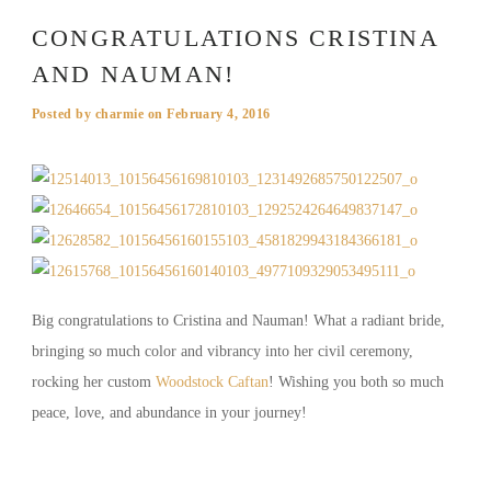
CONGRATULATIONS CRISTINA
AND NAUMAN!
Posted by
charmie
on
February 4, 2016
Big congratulations to Cristina and Nauman! What a radiant bride,
bringing so much color and vibrancy into her civil ceremony,
rocking her custom
Woodstock Caftan
! Wishing you both so much
peace, love, and abundance in your journey!