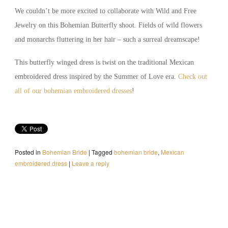
We couldn’t be more excited to collaborate with Wild and Free
Jewelry on this Bohemian Butterfly shoot. Fields of wild flowers
and monarchs fluttering in her hair – such a surreal dreamscape!
This butterfly winged dress is twist on the traditional Mexican
embroidered dress inspired by the Summer of Love era.
Check out
all of our bohemian embroidered dresses
!
Posted in
Bohemian Bride
|
Tagged
bohemian bride
,
Mexican
embroidered dress
|
Leave a reply