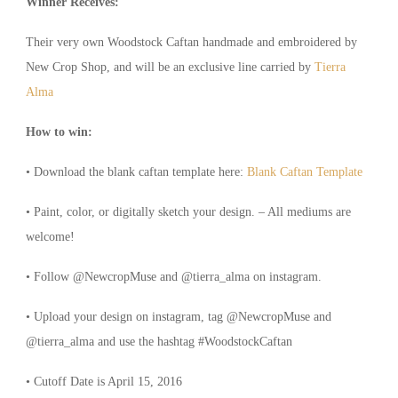
Winner Receives:
Their very own Woodstock Caftan handmade and embroidered by
New Crop Shop, and will be an exclusive line carried by
Tierra
Alma
How to win:
• Download the blank caftan template here:
Blank Caftan Template
• Paint, color, or digitally sketch your design. – All mediums are
welcome!
• Follow @NewcropMuse and @tierra_alma on instagram.
• Upload your design on instagram, tag @NewcropMuse and
@tierra_alma and use the hashtag #WoodstockCaftan
• Cutoff Date is April 15, 2016