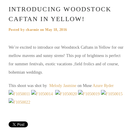
INTRODUCING WOODSTOCK
CAFTAN IN YELLOW!
Posted by
charmie
on
May 18, 2016
We’re excited to introduce our Woodstock Caftans in Yellow for our
mellow mavens and sunny sirens! This pop of brightness is perfect
for summer festivals, exotic vacations ,field frolics and of course,
bohemian weddings.
This shoot was shot by
Melody Jasmine
on Muse
Azure Ryder