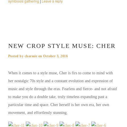
symbiosis gathering
|
Leave a reply
NEW CROP STYLE MUSE: CHER
Posted by
charmie
on
October 3, 2016
When it comes to a style muse, Cher is firs to come to mind with
her nostalgic 70s style and a constant evolution and expression of
music and style through the eras. Fearless and fierce- and not afraid
to make you do a double take, truly timeless expanding past a
particular time and space. Cher herself is her own era, her own
movement, and effortlessly stunning.