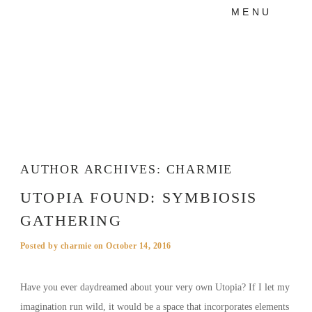
MENU
PRODUCTS
MANIFESTO
BLOG
VISUAL JOURNEY
AUTHOR ARCHIVES:
CHARMIE
UTOPIA FOUND: SYMBIOSIS
GATHERING
Posted by
charmie
on
October 14, 2016
Have you ever daydreamed about your very own Utopia? If I let my
imagination run wild, it would be a space that incorporates elements