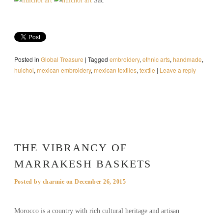
Sac
Posted in
Global Treasure
|
Tagged
embroidery
,
ethnic arts
,
handmade
,
huichol
,
mexican embroidery
,
mexican textiles
,
textile
|
Leave a reply
THE VIBRANCY OF
MARRAKESH BASKETS
Posted by
charmie
on
December 26, 2015
Morocco is a country with rich cultural heritage and artisan