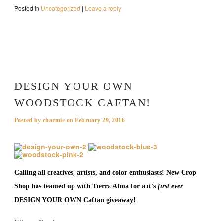
Posted in
Uncategorized
|
Leave a reply
DESIGN YOUR OWN
WOODSTOCK CAFTAN!
Posted by
charmie
on
February 29, 2016
Calling all creatives, artists, and color enthusiasts! New Crop
Shop has teamed up with Tierra Alma for a it’s
first ever
DESIGN YOUR OWN Caftan giveaway!