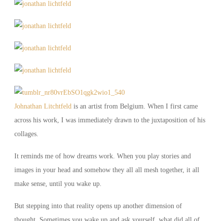
Johnathan Litchtfeld
is an artist from Belgium. When I first came
across his work, I was immediately drawn to the juxtaposition of his
collages.
It reminds me of how dreams work. When you play stories and
images in your head and somehow they all all mesh together, it all
make sense, until you wake up.
But stepping into that reality opens up another dimension of
thought. Sometimes you wake up and ask yourself, what did all of