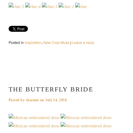
Posted in
Inspiration
,
New Crop Muse
|
Leave a reply
THE BUTTERFLY BRIDE
Posted by
charmie
on
July 14, 2016