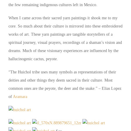
the few remaining indigenous cultures left in Mexico.
When I came across their sacred yarn paintings it shook me to my
core. So much about their culture is mirrored into these embroidered
works of art. These yarn paintings are tangible storytellers of a
spiritual journey, visual prayers, recordings of a shaman’s vision and
dreams. Much of these visionary experiences are influenced by the
hallucinogenic cactus, peyote.
“The Huichol tribe uses many symbols as representations of their
deities and other things they deem sacred in their culture. Most
common ones are the peyote, the deer and the snake.” – Elias Lopez
of
Aramara