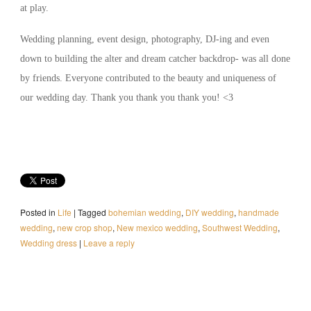
at play.
Wedding planning, event design, photography, DJ-ing and even
down to building the alter and dream catcher backdrop- was all done
by friends. Everyone contributed to the beauty and uniqueness of
our wedding day. Thank you thank you thank you! <3
Posted in
Life
|
Tagged
bohemian wedding
,
DIY wedding
,
handmade
wedding
,
new crop shop
,
New mexico wedding
,
Southwest Wedding
,
Wedding dress
|
Leave a reply