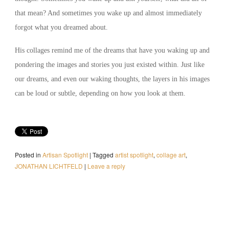
that mean? And sometimes you wake up and almost immediately
forgot what you dreamed about.
His collages remind me of the dreams that have you waking up and
pondering the images and stories you just existed within. Just like
our dreams, and even our waking thoughts, the layers in his images
can be loud or subtle, depending on how you look at them.
Posted in
Artisan Spotlight
|
Tagged
artist spotlight
,
collage art
,
JONATHAN LICHTFELD
|
Leave a reply