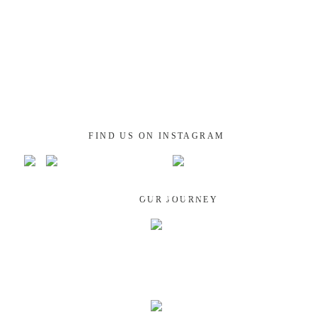
FIND US ON INSTAGRAM
GUATEMALA
OUR JOURNEY
NEPAL