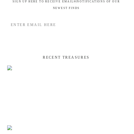
SIGN UP HERE TO RECEIVE EMAILNOTIFICATIONS OF OUR
NEWEST FINDS
RECENT TREASURES