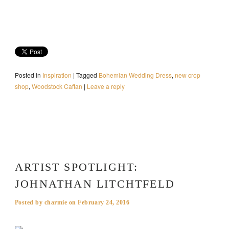
Posted in
Inspiration
|
Tagged
Bohemian Wedding Dress
,
new crop
shop
,
Woodstock Caftan
|
Leave a reply
ARTIST SPOTLIGHT:
JOHNATHAN LITCHTFELD
Posted by
charmie
on
February 24, 2016