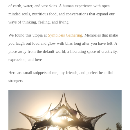
of earth, water, and vast skies. A human experience with open
minded souls, nutritious food, and conversations that expand our
ways of thinking, feeling, and living.
We found this utopia at
Symbiosis Gathering
. Memories that make
you laugh out loud and glow with bliss long after you have left. A
place away from the default world, a liberating space of creativity,
expression, and love.
Here are small snippets of me, my friends, and perfect beautiful
strangers.