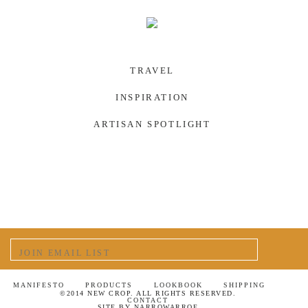
TRAVEL
INSPIRATION
ARTISAN SPOTLIGHT
MANIFESTO
PRODUCTS
LOOKBOOK
SHIPPING
©2014 NEW CROP. ALL RIGHTS RESERVED.
CONTACT
SITE BY
NARROWARROE