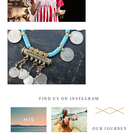
FIND US ON INSTAGRAM
OUR JOURNEY