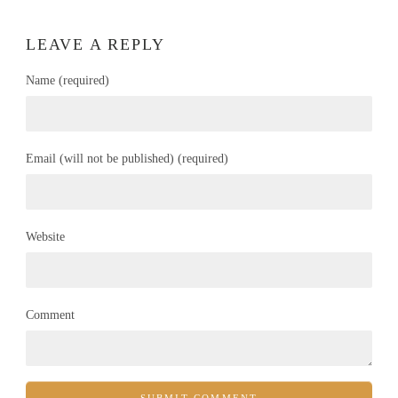
LEAVE A REPLY
Name (required)
Email (will not be published) (required)
Website
Comment