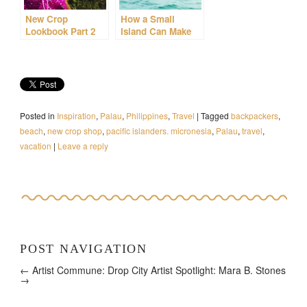
New Crop
How a Small
Lookbook Part 2
Island Can Make
You Feel Even
Smaller
Posted in
Inspiration
,
Palau
,
Philippines
,
Travel
|
Tagged
backpackers
,
beach
,
new crop shop
,
pacific islanders. micronesia
,
Palau
,
travel
,
vacation
|
Leave a reply
POST NAVIGATION
← Artist Commune: Drop City
Artist Spotlight: Mara B. Stones
→