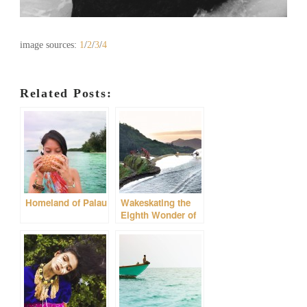
image sources:
1
/
2
/
3
/
4
Related Posts:
Homeland of Palau
Wakeskating the
Eighth Wonder of
the World