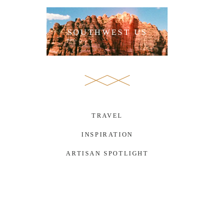
SOUTHWEST US
TRAVEL
INSPIRATION
ARTISAN SPOTLIGHT