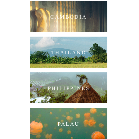
CAMBODIA
THAILAND
PHILIPPINES
PALAU