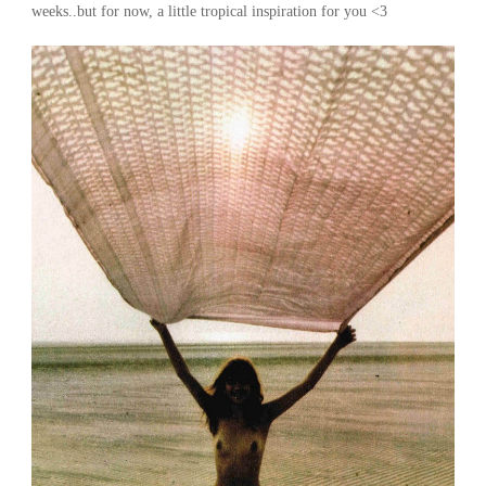
weeks..but for now, a little tropical inspiration for you <3