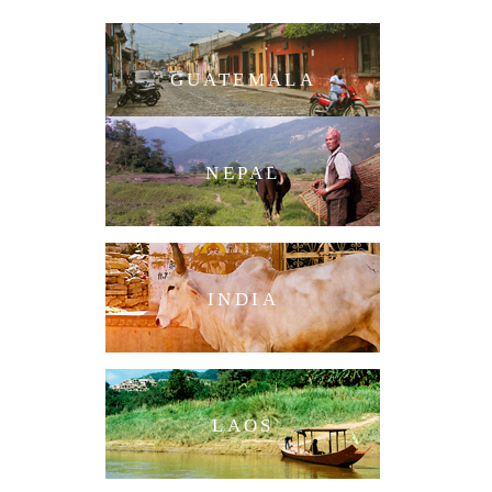
GUATEMALA
NEPAL
INDIA
LAOS