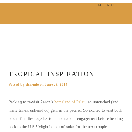
MENU
PRODUCTS
MANIFESTO
BLOG
VISUAL JOURNEY
TROPICAL INSPIRATION
Posted by
charmie
on
June 28, 2014
Packing to re-visit Aaron’s
homeland of Palau
, an untouched (and
many times, unheard of) gem in the pacific. So excited to visit both
of our families together to announce our engagement before heading
back to the U.S.! Might be out of radar for the next couple