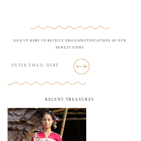
SIGN UP HERE TO RECEIVE EMAILNOTIFICATIONS OF OUR
NEWEST FINDS
RECENT TREASURES