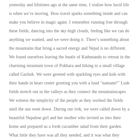
yesterday and lifetimes ago at the same time, I realize how lucid life
is when we’re moving. How travel sparks something inside and can
make you believe in magic again. I remember running free through
these fields, dancing into the sky-high clouds, feeling like we can do
anything we wanted, and we were doing it. There’s something about
the mountains that bring a sacred energy and Nepal is no different.
We found ourselves leaving the bustle of Kathmandu to retreat in the
charming mountain town of Pokhara and hiking to a small village
called Gachok. We were greeted with sparkling eyes and kids with
their hands in heart center greeting you with a loud “namaste!” Lush
fields stretch out in the valleys as they connect the mountainscapes.
We witness the simplicity of the people as they worked the fields
until the sun went down. During our trek, we were called down by a
beautiful Nepalese girl and her mother who invited us into their
home and prepared us a fresh cucumber salad from their garden.
What little they have was all they needed, and it was what they