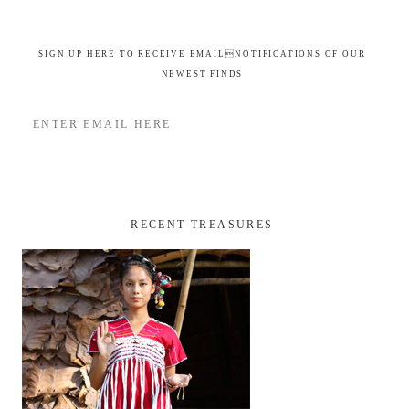
SIGN UP HERE TO RECEIVE EMAILNOTIFICATIONS OF OUR
NEWEST FINDS
RECENT TREASURES