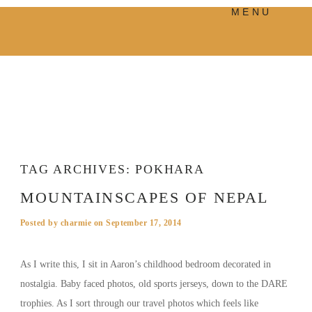
MENU
PRODUCTS
MANIFESTO
BLOG
VISUAL JOURNEY
TAG ARCHIVES:
POKHARA
MOUNTAINSCAPES OF NEPAL
Posted by
charmie
on
September 17, 2014
As I write this, I sit in Aaron’s childhood bedroom decorated in
nostalgia. Baby faced photos, old sports jerseys, down to the DARE
trophies. As I sort through our travel photos which feels like