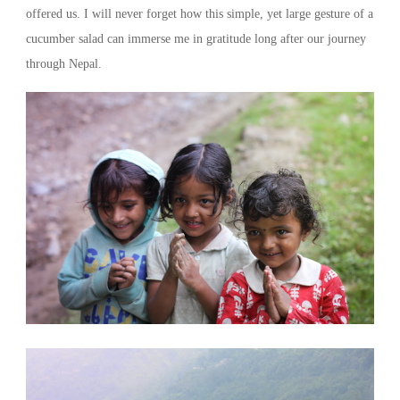
offered us. I will never forget how this simple, yet large gesture of a
cucumber salad can immerse me in gratitude long after our journey
through Nepal.