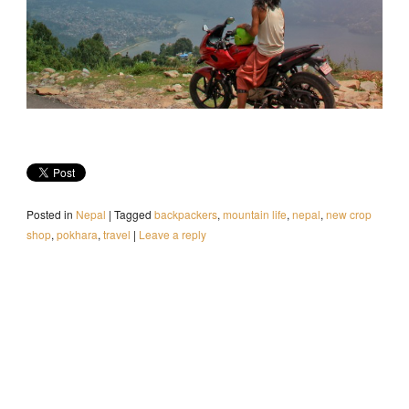
Posted in
Nepal
|
Tagged
backpackers
,
mountain life
,
nepal
,
new crop
shop
,
pokhara
,
travel
|
Leave a reply