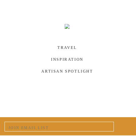
TRAVEL
INSPIRATION
ARTISAN SPOTLIGHT