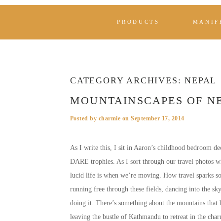
PRODUCTS
MANIF
CATEGORY ARCHIVES:
NEPAL
MOUNTAINSCAPES OF N
Posted by
charmie
on
September 17, 2014
As I write this, I sit in Aaron’s childhood bedroom de
DARE trophies. As I sort through our travel photos wh
lucid life is when we’re moving. How travel sparks 
running free through these fields, dancing into the s
doing it. There’s something about the mountains that 
leaving the bustle of Kathmandu to retreat in the cha