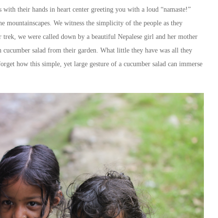
with their hands in heart center greeting you with a loud “namaste!”
 the mountainscapes. We witness the simplicity of the people as they
r trek, we were called down by a beautiful Nepalese girl and her mother
h cucumber salad from their garden. What little they have was all they
 forget how this simple, yet large gesture of a cucumber salad can immerse