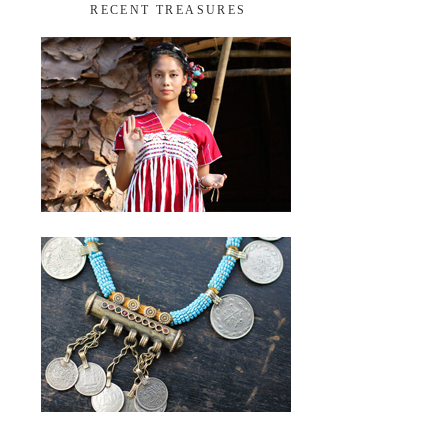
RECENT TREASURES