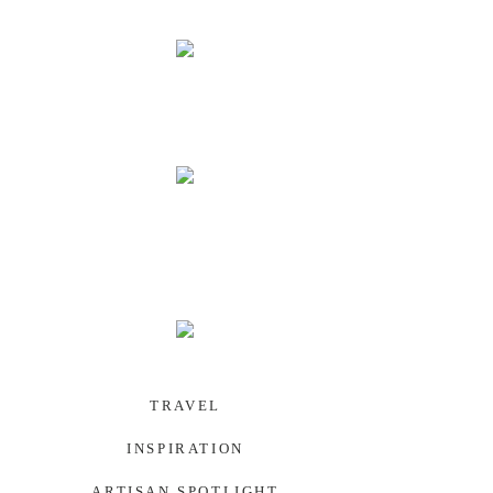
PALAU
SOUTHWEST US
TRAVEL
INSPIRATION
ARTISAN SPOTLIGHT