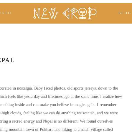
ESTO
BLOG
EPAL
corated in nostalgia. Baby faced photos, old sports jerseys, down to the
ich feels like yesterday and lifetimes ago at the same time, I realize how
something inside and can make you believe in magic again. I remember
ky-high clouds, feeling like we can do anything we wanted, and we were
bring a sacred energy and Nepal is no different. We found ourselves
rming mountain town of Pokhara and hiking to a small village called