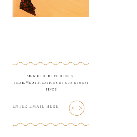
SIGN UP HERE TO RECEIVE
EMAILNOTIFICATIONS OF OUR NEWEST
FINDS