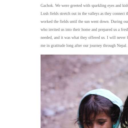
Gachok. We were greeted with sparkling eyes and kids 
Lush fields stretch out in the valleys as they connect
worked the fields until the sun went down. During ou
who invited us into their home and prepared us a fres
needed, and it was what they offered us. I will never
me in gratitude long after our journey through Nepal.