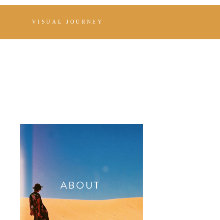
VISUAL JOURNEY