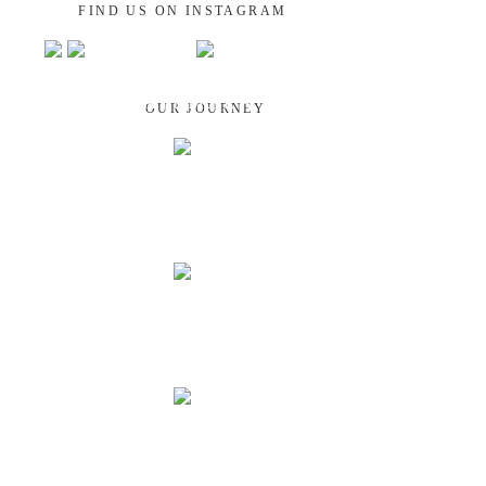
FIND US ON INSTAGRAM
GUATEMALA
OUR JOURNEY
NEPAL
INDIA
LAOS