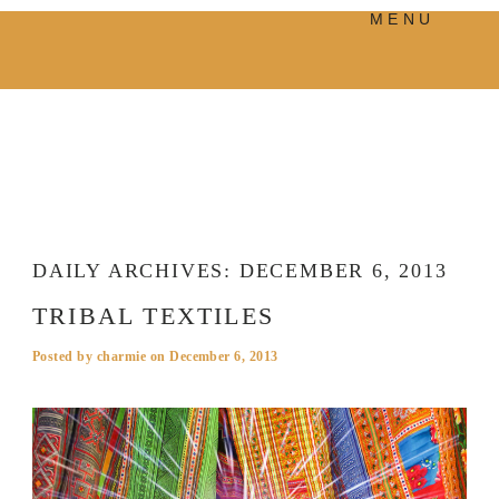
MENU
PRODUCTS
MANIFESTO
BLOG
VISUAL JOURNEY
DAILY ARCHIVES:
DECEMBER 6, 2013
TRIBAL TEXTILES
Posted by
charmie
on
December 6, 2013