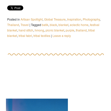
Posted in
Artisan Spotlight
,
Global Treasure
,
Inspiration
,
Photography
,
Thailand
,
Travel
|
Tagged
batik
,
black
,
blanket
,
eclectic home
,
festival
blanket
,
hand stitch
,
hmong
,
picnic blanket
,
purple
,
thailand
,
tribal
blanket
,
tribal fabri
,
tribal textiles
|
Leave a reply