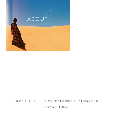
SIGN UP HERE TO RECEIVE EMAILNOTIFICATIONS OF OUR
NEWEST FINDS