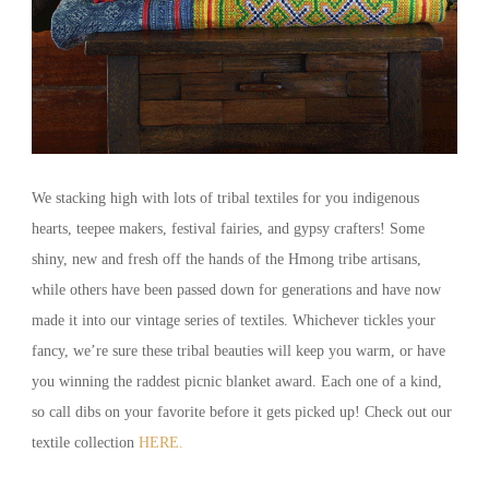
We stacking high with lots of tribal textiles for you indigenous
hearts, teepee makers, festival fairies, and gypsy crafters! Some
shiny, new and fresh off the hands of the Hmong tribe artisans,
while others have been passed down for generations and have now
made it into our vintage series of textiles. Whichever tickles your
fancy, we’re sure these tribal beauties will keep you warm, or have
you winning the raddest picnic blanket award. Each one of a kind,
so call dibs on your favorite before it gets picked up! Check out our
textile collection
HERE.