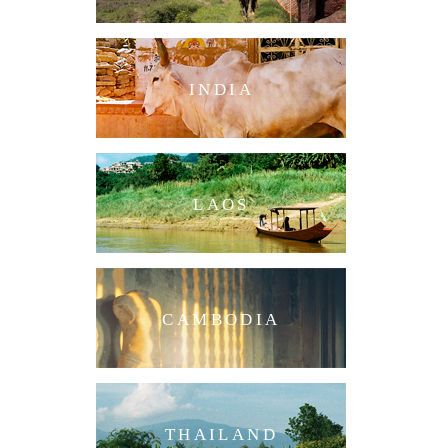
INDIA
LAOS
CAMBODIA
THAILAND