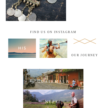
FIND US ON INSTAGRAM
OUR JOURNEY
GUATEMALA
NEPAL