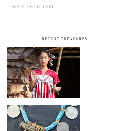
RECENT TREASURES