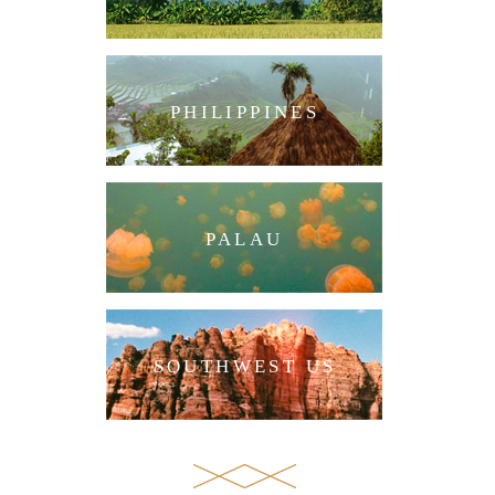
PHILIPPINES
PALAU
SOUTHWEST US