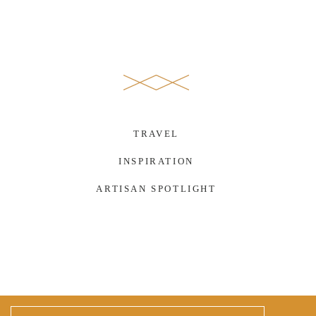
TRAVEL
INSPIRATION
ARTISAN SPOTLIGHT