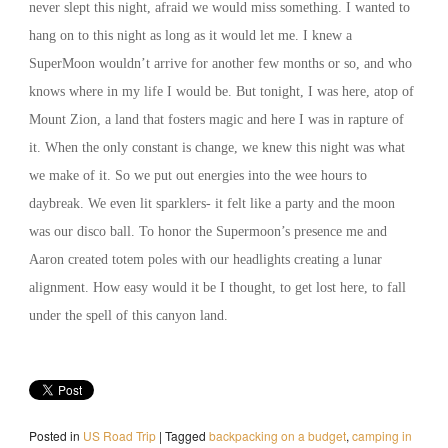
never slept this night, afraid we would miss something. I wanted to
hang on to this night as long as it would let me. I knew a
SuperMoon wouldn’t arrive for another few months or so, and who
knows where in my life I would be. But tonight, I was here, atop of
Mount Zion, a land that fosters magic and here I was in rapture of
it. When the only constant is change, we knew this night was what
we make of it. So we put out energies into the wee hours to
daybreak. We even lit sparklers- it felt like a party and the moon
was our disco ball. To honor the Supermoon’s presence me and
Aaron created totem poles with our headlights creating a lunar
alignment. How easy would it be I thought, to get lost here, to fall
under the spell of this canyon land.
Posted in
US Road Trip
|
Tagged
backpacking on a budget
,
camping in