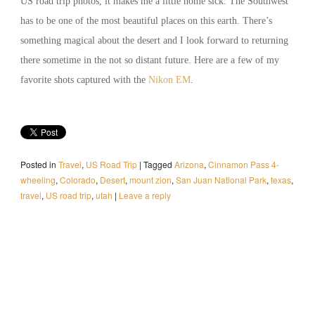
US road trip photos, it makes me a little home sick. The Southwest
has to be one of the most beautiful places on this earth. There’s
something magical about the desert and I look forward to returning
there sometime in the not so distant future. Here are a few of my
favorite shots captured with the
Nikon EM
.
Posted in
Travel
,
US Road Trip
|
Tagged
Arizona
,
Cinnamon Pass 4-
wheeling
,
Colorado
,
Desert
,
mount zion
,
San Juan National Park
,
texas
,
travel
,
US road trip
,
utah
|
Leave a reply