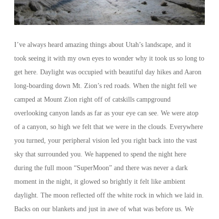
I’ve always heard amazing things about Utah’s landscape, and it
took seeing it with my own eyes to wonder why it took us so long to
get here. Daylight was occupied with beautiful day hikes and Aaron
long-boarding down Mt. Zion’s red roads. When the night fell we
camped at Mount Zion right off of catskills campground
overlooking canyon lands as far as your eye can see. We were atop
of a canyon, so high we felt that we were in the clouds. Everywhere
you turned, your peripheral vision led you right back into the vast
sky that surrounded you. We happened to spend the night here
during the full moon “SuperMoon” and there was never a dark
moment in the night, it glowed so brightly it felt like ambient
daylight. The moon reflected off the white rock in which we laid in.
Backs on our blankets and just in awe of what was before us. We