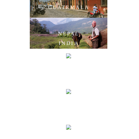
GUATEMALA
NEPAL
INDIA
LAOS
CAMBODIA