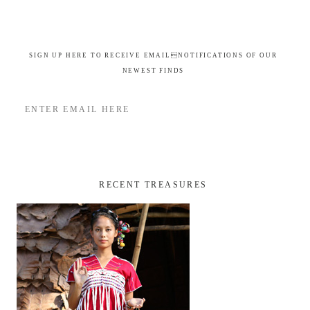
SIGN UP HERE TO RECEIVE EMAILNOTIFICATIONS OF OUR
NEWEST FINDS
RECENT TREASURES