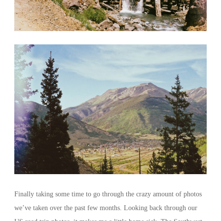
Finally taking some time to go through the crazy amount of photos
we’ve taken over the past few months. Looking back through our