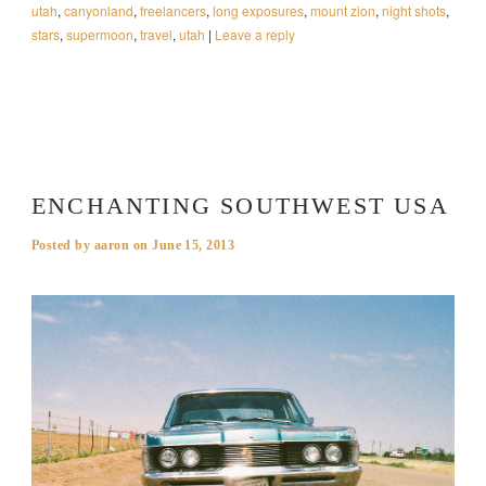
utah
,
canyonland
,
freelancers
,
long exposures
,
mount zion
,
night shots
,
stars
,
supermoon
,
travel
,
utah
|
Leave a reply
ENCHANTING SOUTHWEST USA
Posted by
aaron
on
June 15, 2013