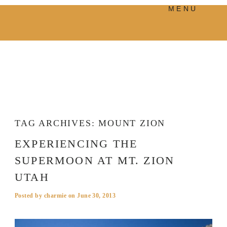
MENU
PRODUCTS
MANIFESTO
BLOG
VISUAL JOURNEY
TAG ARCHIVES:
MOUNT ZION
EXPERIENCING THE
SUPERMOON AT MT. ZION
UTAH
Posted by
charmie
on
June 30, 2013