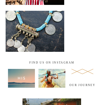
FIND US ON INSTAGRAM
OUR JOURNEY