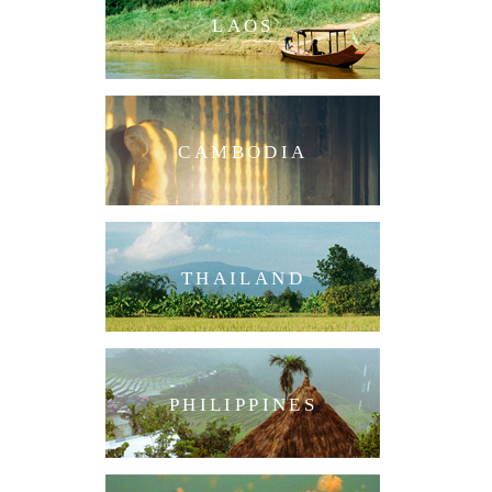
LAOS
CAMBODIA
THAILAND
PHILIPPINES