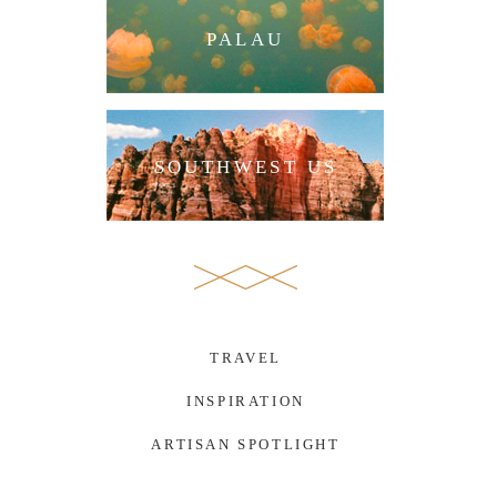
PALAU
SOUTHWEST US
TRAVEL
INSPIRATION
ARTISAN SPOTLIGHT