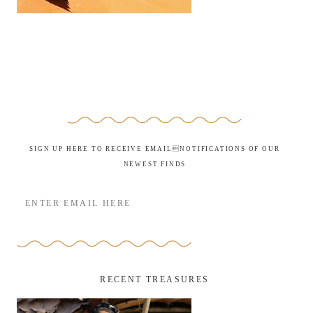
SIGN UP HERE TO RECEIVE EMAILNOTIFICATIONS OF OUR
NEWEST FINDS
RECENT TREASURES