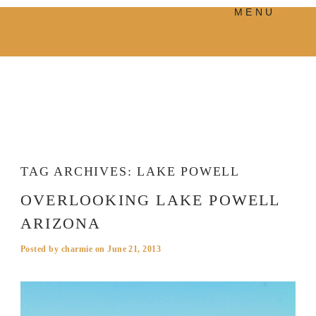
MENU
PRODUCTS
MANIFESTO
BLOG
VISUAL JOURNEY
TAG ARCHIVES:
LAKE POWELL
OVERLOOKING LAKE POWELL
ARIZONA
Posted by
charmie
on
June 21, 2013