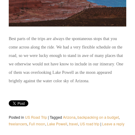
Best parts of the trips are always the spontaneous stops that you
come across along the ride. We had a very flexible schedule on the
road, so we were lucky enough to stand in awe of many places that
we otherwise would not have know to include in our itinerary. One
of them was overlooking Lake Powell as the moon appeared
brightly against the water color sky of Arizona.
Posted in
US Road Trip
|
Tagged
Arizona
,
backpacking on a budget
,
freelancers
,
Full moon
,
Lake Powell
,
travel
,
US road trip
|
Leave a reply