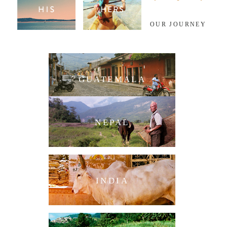
OUR JOURNEY
GUATEMALA
NEPAL
INDIA