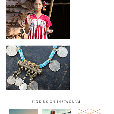
FIND US ON INSTAGRAM