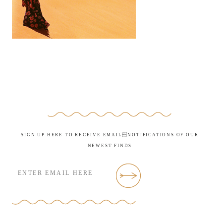
SIGN UP HERE TO RECEIVE EMAILNOTIFICATIONS OF OUR
NEWEST FINDS