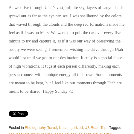
As we drive through Utah’s vast, infinite sky, layers of canyonlands
sprawl out as far as the eye can see. I was spellbound by the colors
that waved through the clouds and the deep red formations made me
feel as if I was on Mars. We wanted to pull the car over every five
minute to try and capture it, as if it was our way of preserving the
beauty we were seeing. I remember wishing the drive through Utah
would last until we got to our destination. It truly is a special place
of high vibrations. It tugs at each person differently, making each
person connect with a unique energy all their own. Some moments
are meant to be kept, but I feel like our moments through Utah are
meant to be shared. Happy Sunday <3
Posted in
Photography
,
Travel
,
Uncategorized
,
US Road Trip
|
Tagged
backpackers
,
bryce canyon
,
camping
,
canyonlands
,
travel
,
Utah.