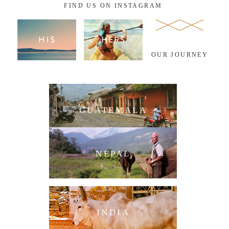
FIND US ON INSTAGRAM
OUR JOURNEY
GUATEMALA
NEPAL
INDIA