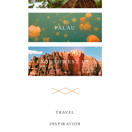
PALAU
SOUTHWEST US
TRAVEL
INSPIRATION