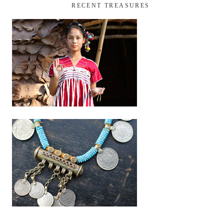
RECENT TREASURES