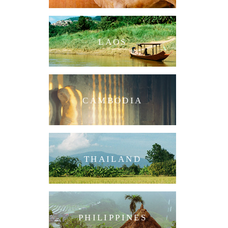
LAOS
CAMBODIA
THAILAND
PHILIPPINES