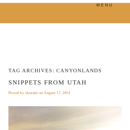
MENU
PRODUCTS
MANIFESTO
BLOG
VISUAL JOURNEY
TAG ARCHIVES:
CANYONLANDS
SNIPPETS FROM UTAH
Posted by
charmie
on
August 17, 2014