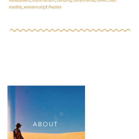
roadtrip
,
wanderlust
|
2
Replies