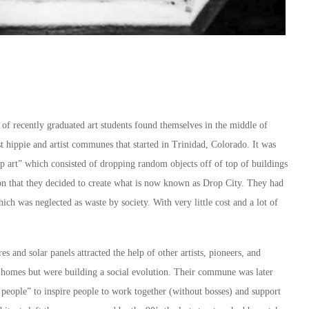
p of recently graduated art students found themselves in the middle of
t hippie and artist communes that started in Trinidad, Colorado. It was
p art” which consisted of dropping random objects off of top of buildings
tion that they decided to create what is now known as Drop City. They had
ich was neglected as waste by society. With very little cost and a lot of
es and solar panels attracted the help of other artists, pioneers, and
 homes but were building a social evolution. Their commune was later
l people” to inspire people to work together (without bosses) and support