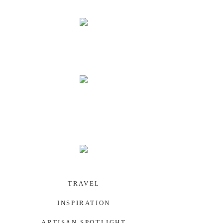
PALAU
SOUTHWEST US
TRAVEL
INSPIRATION
ARTISAN SPOTLIGHT