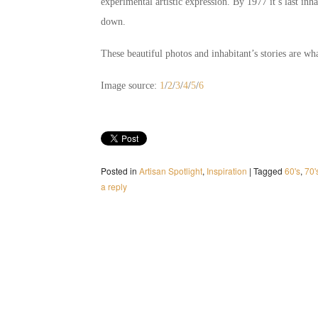
experimental artistic expression. By 1977 it’s last inh
down.
These beautiful photos and inhabitant’s stories are what
Image source:
1
/
2
/
3
/
4
/
5
/
6
Posted in
Artisan Spotlight
,
Inspiration
|
Tagged
60's
,
70'
a reply