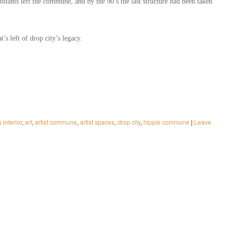
abitants left the commune, and by the 90’s the last structure had been taken
’s left of drop city’s legacy.
s interior
,
art
,
artist commune
,
artist spaces
,
drop city
,
hippie commune
|
Leave