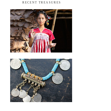
RECENT TREASURES