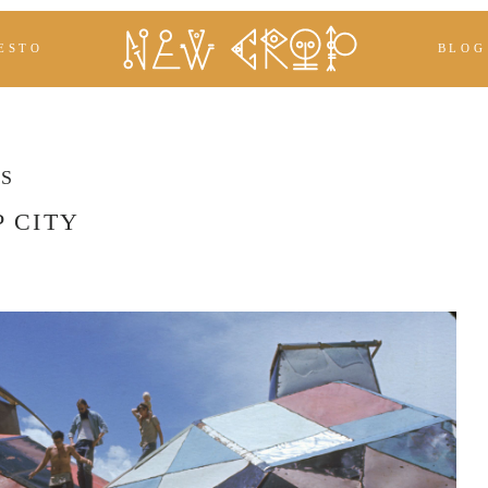
ESTO
BLOG
ES
 CITY