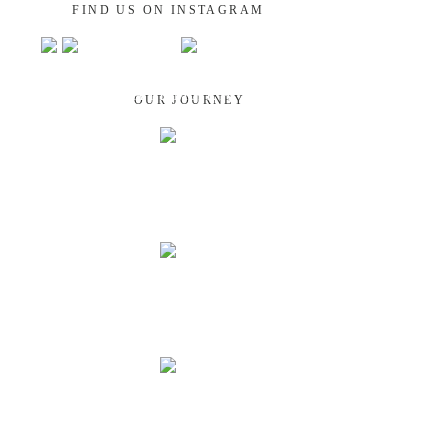
FIND US ON INSTAGRAM
GUATEMALA
OUR JOURNEY
NEPAL
INDIA
LAOS