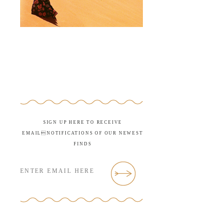
SIGN UP HERE TO RECEIVE
EMAILNOTIFICATIONS OF OUR NEWEST
FINDS