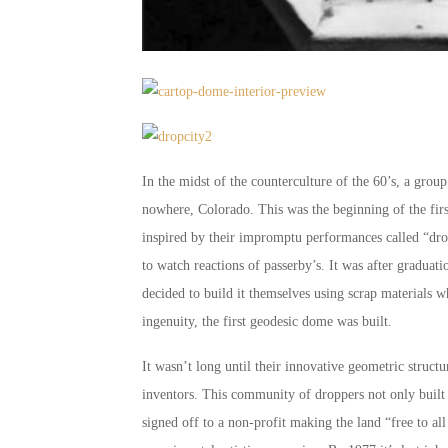
In the midst of the counterculture of the 60’s, a grou
nowhere, Colorado. This was the beginning of the firs
inspired by their impromptu performances called “dro
to watch reactions of passerby’s. It was after gradua
decided to build it themselves using scrap materials wh
ingenuity, the first geodesic dome was built.
It wasn’t long until their innovative geometric structur
inventors. This community of droppers not only built
signed off to a non-profit making the land “free to al