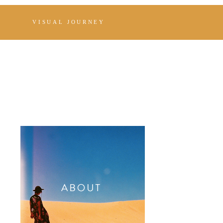
VISUAL JOURNEY