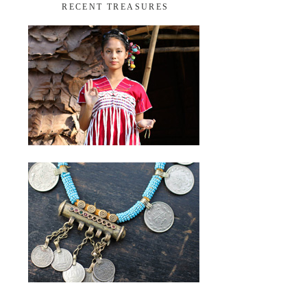
RECENT TREASURES