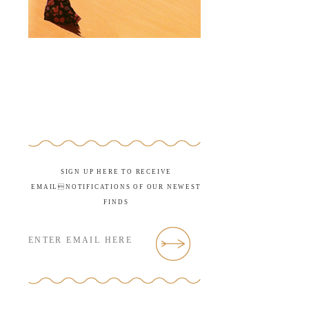
SIGN UP HERE TO RECEIVE
EMAILNOTIFICATIONS OF OUR NEWEST
FINDS