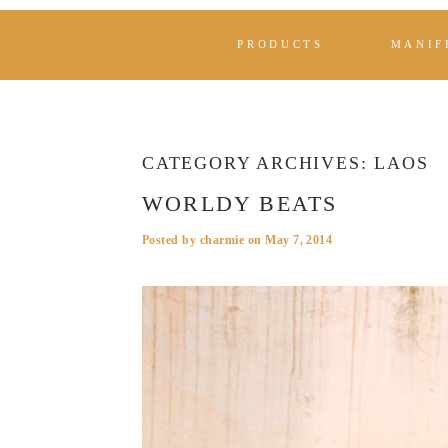
PRODUCTS
MANIF
CATEGORY ARCHIVES:
LAOS
WORLDY BEATS
Posted by
charmie
on
May 7, 2014