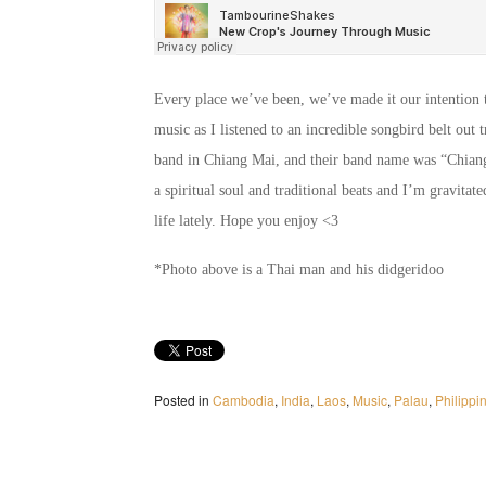
Every place we’ve been, we’ve made it our intention t
music as I listened to an incredible songbird belt ou
band in Chiang Mai, and their band name was “Chiang
a spiritual soul and traditional beats and I’m gravitat
life lately. Hope you enjoy <3
*Photo above is a Thai man and his didgeridoo
Posted in
Cambodia
,
India
,
Laos
,
Music
,
Palau
,
Philippi