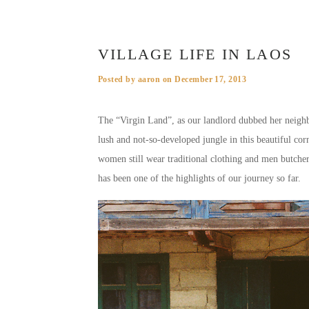
VILLAGE LIFE IN LAOS
Posted by
aaron
on
December 17, 2013
The “Virgin Land”, as our landlord dubbed her neighbo
lush and not-so-developed jungle in this beautiful corn
women still wear traditional clothing and men butcher 
has been one of the highlights of our journey so far.