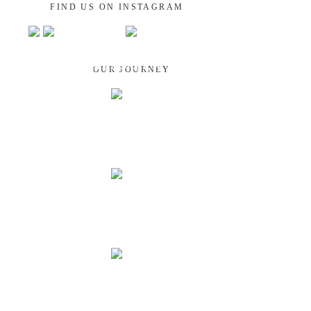
FIND US ON INSTAGRAM
GUATEMALA
OUR JOURNEY
NEPAL
INDIA
LAOS