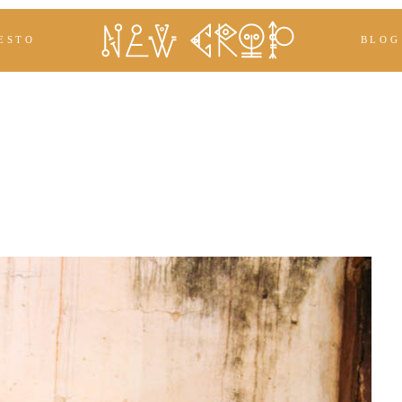
ESTO
BLOG