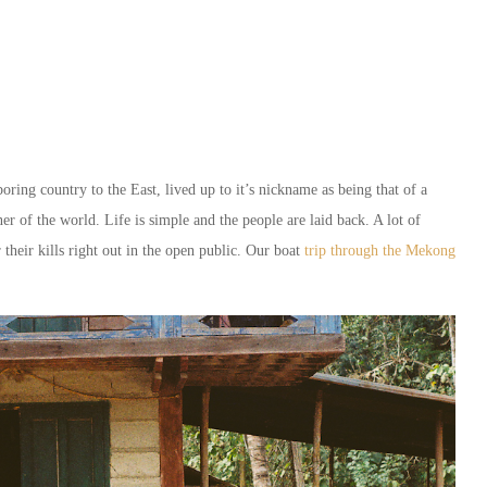
ring country to the East, lived up to it’s nickname as being that of a
er of the world. Life is simple and the people are laid back. A lot of
their kills right out in the open public. Our boat
trip through the Mekong