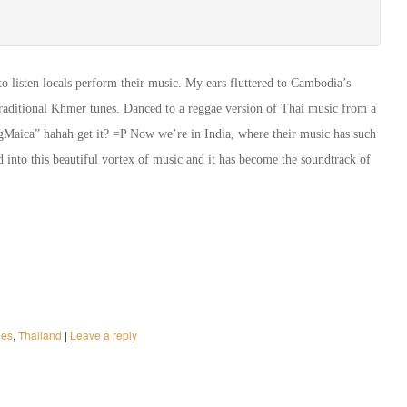
o listen locals perform their music. My ears fluttered to Cambodia’s
t traditional Khmer tunes. Danced to a reggae version of Thai music from a
Maica” hahah get it? =P Now we’re in India, where their music has such
ed into this beautiful vortex of music and it has become the soundtrack of
nes
,
Thailand
|
Leave a reply