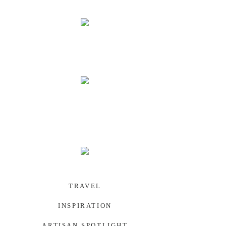
PALAU
SOUTHWEST US
TRAVEL
INSPIRATION
ARTISAN SPOTLIGHT