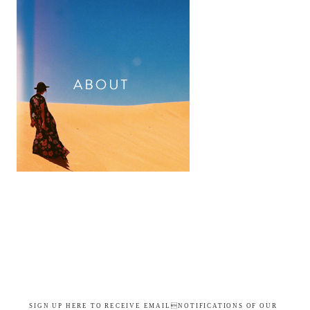
SIGN UP HERE TO RECEIVE EMAILNOTIFICATIONS OF OUR