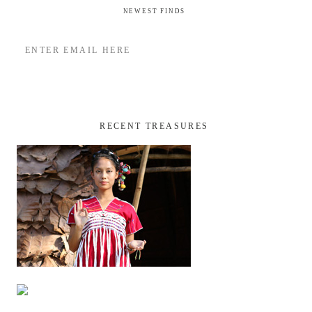
NEWEST FINDS
RECENT TREASURES