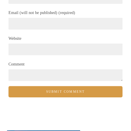
Email (will not be published) (required)
Website
Comment