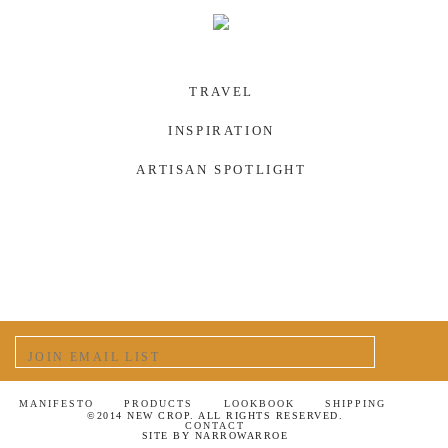
TRAVEL
INSPIRATION
ARTISAN SPOTLIGHT
MANIFESTO
PRODUCTS
LOOKBOOK
SHIPPING
©2014 NEW CROP. ALL RIGHTS RESERVED.
CONTACT
SITE BY
NARROWARROE