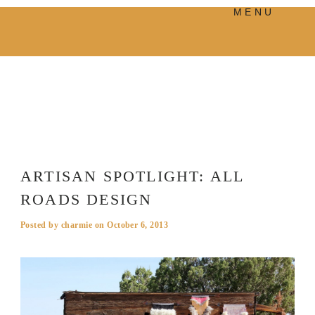
MENU
PRODUCTS
MANIFESTO
BLOG
VISUAL JOURNEY
ARTISAN SPOTLIGHT: ALL
ROADS DESIGN
Posted by
charmie
on
October 6, 2013