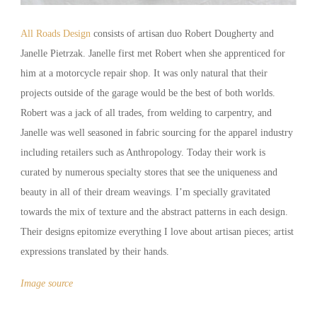
All Roads Design
consists of artisan duo Robert Dougherty and
Janelle Pietrzak. Janelle first met Robert when she apprenticed for
him at a motorcycle repair shop. It was only natural that their
projects outside of the garage would be the best of both worlds.
Robert was a jack of all trades, from welding to carpentry, and
Janelle was well seasoned in fabric sourcing for the apparel industry
including retailers such as Anthropology. Today their work is
curated by numerous specialty stores that see the uniqueness and
beauty in all of their dream weavings. I’m specially gravitated
towards the mix of texture and the abstract patterns in each design.
Their designs epitomize everything I love about artisan pieces; artist
expressions translated by their hands.
Image source