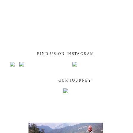
FIND US ON INSTAGRAM
GUATEMALA
OUR JOURNEY