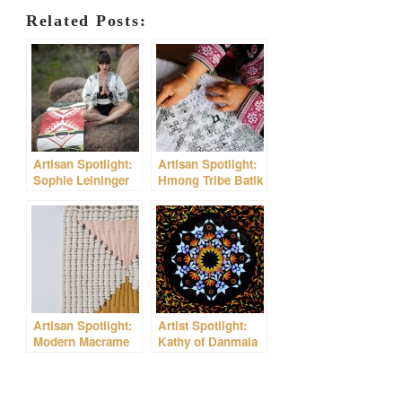
Related Posts:
Artisan Spotlight:
Artisan Spotlight:
Sophie Leininger
Hmong Tribe Batik
of Magic Carpet
Yoga Mats
Artisan Spotlight:
Artist Spotlight:
Modern Macrame
Kathy of Danmala