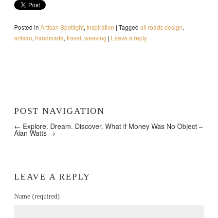
Posted in
Artisan Spotlight
,
Inspiration
|
Tagged
all roads design
,
artisan
,
handmade
,
travel
,
weaving
|
Leave a reply
POST NAVIGATION
← Explore. Dream. Discover.
What if Money Was No Object –
Alan Watts →
LEAVE A REPLY
Name (required)