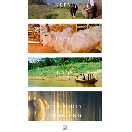
NEPAL
INDIA
LAOS
CAMBODIA
THAILAND