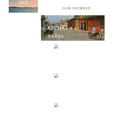
OUR JOURNEY
GUATEMALA
NEPAL
INDIA
LAOS