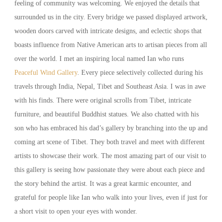
feeling of community was welcoming. We enjoyed the details that
surrounded us in the city. Every bridge we passed displayed artwork,
wooden doors carved with intricate designs, and eclectic shops that
boasts influence from Native American arts to artisan pieces from all
over the world. I met an inspiring local named Ian who runs
Peaceful Wind Gallery
. Every piece selectively collected during his
travels through India, Nepal, Tibet and Southeast Asia. I was in awe
with his finds. There were original scrolls from Tibet, intricate
furniture, and beautiful Buddhist statues. We also chatted with his
son who has embraced his dad’s gallery by branching into the up and
coming art scene of Tibet. They both travel and meet with different
artists to showcase their work. The most amazing part of our visit to
this gallery is seeing how passionate they were about each piece and
the story behind the artist. It was a great karmic encounter, and
grateful for people like Ian who walk into your lives, even if just for
a short visit to open your eyes with wonder.