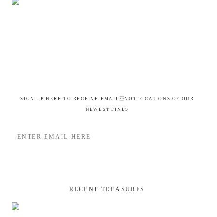
SIGN UP HERE TO RECEIVE EMAILNOTIFICATIONS OF OUR
NEWEST FINDS
RECENT TREASURES