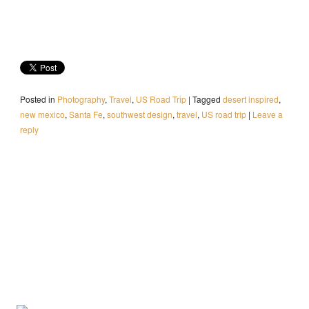
Posted in
Photography
,
Travel
,
US Road Trip
|
Tagged
desert inspired
,
new mexico
,
Santa Fe
,
southwest design
,
travel
,
US road trip
|
Leave a
reply