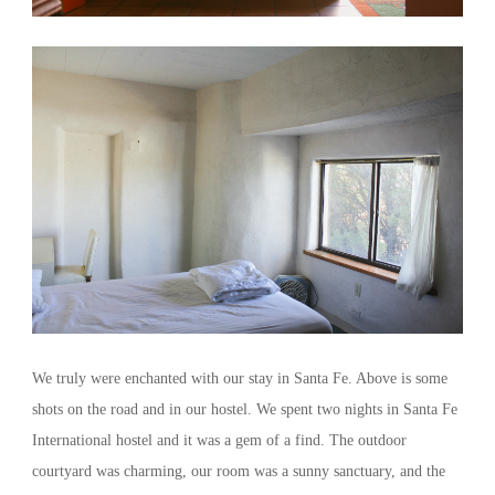
We truly were enchanted with our stay in Santa Fe. Above is some
shots on the road and in our hostel. We spent two nights in Santa Fe
International hostel and it was a gem of a find. The outdoor
courtyard was charming, our room was a sunny sanctuary, and the