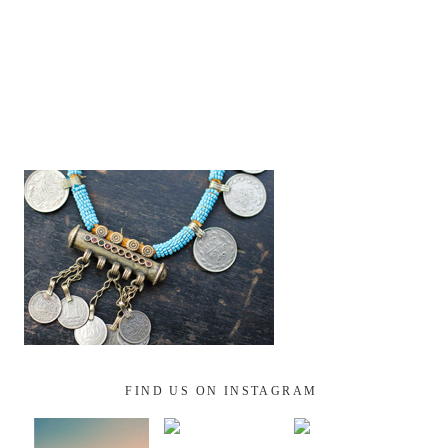
FIND US ON INSTAGRAM