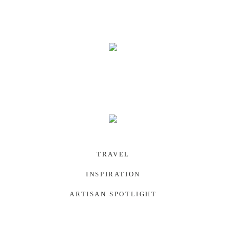
SOUTHWEST US
TRAVEL
INSPIRATION
ARTISAN SPOTLIGHT