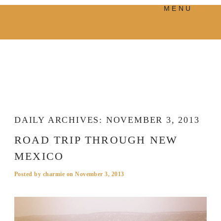
MENU
PRODUCTS
MANIFESTO
BLOG
VISUAL JOURNEY
DAILY ARCHIVES:
NOVEMBER 3, 2013
ROAD TRIP THROUGH NEW
MEXICO
Posted by
charmie
on
November 3, 2013