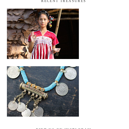
RECENT TREASURES