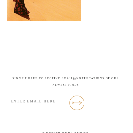
SIGN UP HERE TO RECEIVE EMAILNOTIFICATIONS OF OUR
NEWEST FINDS