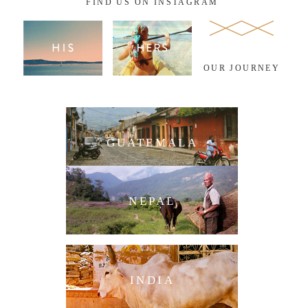
FIND US ON INSTAGRAM
OUR JOURNEY
GUATEMALA
NEPAL
INDIA