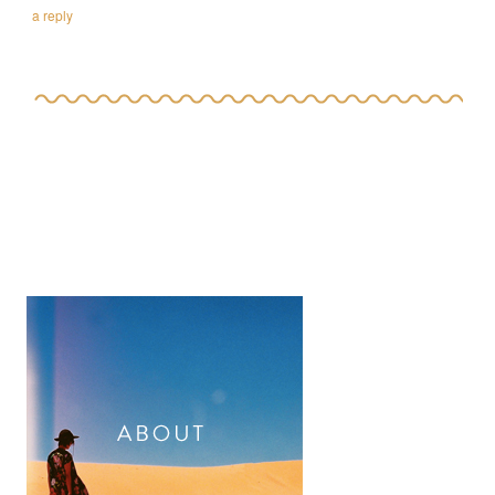
a reply