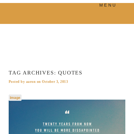
MENU
PRODUCTS
MANIFESTO
BLOG
VISUAL JOURNEY
TAG ARCHIVES:
QUOTES
Posted by
aaron
on
October 3, 2013
Image