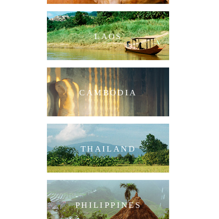
LAOS
CAMBODIA
THAILAND
PHILIPPINES