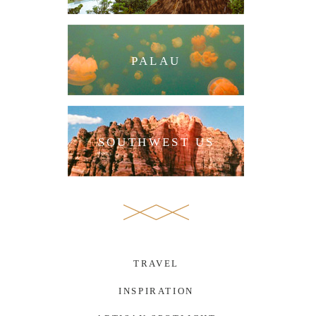
PALAU
SOUTHWEST US
TRAVEL
INSPIRATION