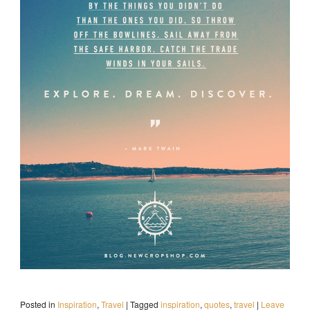
Posted in
Inspiration
,
Travel
|
Tagged
inspiration
,
quotes
,
travel
|
Leave