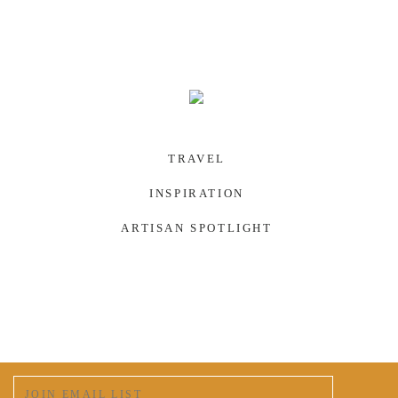
TRAVEL
INSPIRATION
ARTISAN SPOTLIGHT