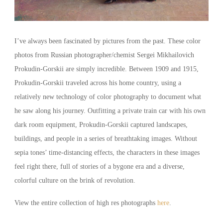
I’ve always been fascinated by pictures from the past. These color
photos from Russian photographer/chemist Sergei Mikhailovich
Prokudin-Gorskii are simply incredible. Between 1909 and 1915,
Prokudin-Gorskii traveled across his home country, using a
relatively new technology of color photography to document what
he saw along his journey. Outfitting a private train car with his own
dark room equipment, Prokudin-Gorskii captured landscapes,
buildings, and people in a series of breathtaking images. Without
sepia tones’ time-distancing effects, the characters in these images
feel right there, full of stories of a bygone era and a diverse,
colorful culture on the brink of revolution.
View the entire collection of high res photographs
here
.