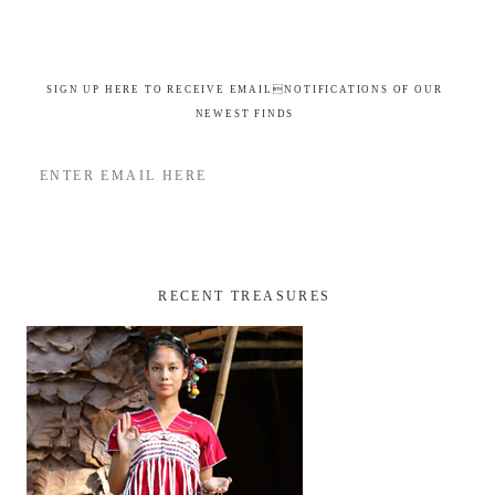
SIGN UP HERE TO RECEIVE EMAILNOTIFICATIONS OF OUR
NEWEST FINDS
RECENT TREASURES