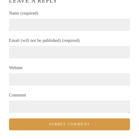
LEAVE A REPLY
Name (required)
Email (will not be published) (required)
Website
Comment