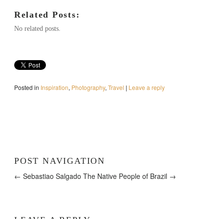
Related Posts:
No related posts.
Posted in
Inspiration
,
Photography
,
Travel
|
Leave a reply
POST NAVIGATION
← Sebastiao Salgado
The Native People of Brazil →