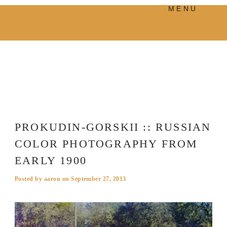
MENU
PRODUCTS
MANIFESTO
BLOG
VISUAL JOURNEY
PROKUDIN-GORSKII :: RUSSIAN
COLOR PHOTOGRAPHY FROM
EARLY 1900
Posted by
aaron
on
September 27, 2013